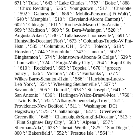
671 ': ' Tulsa ', ' 643 ': ' Lake Charles ', ' 757 ': ' Boise ', ' 868
': ' Chico-Redding ', ' 536 ': ' Youngstown ', ' 517 ': ' Charlotte
', ' 592 ': ' Gainesville ', ' 686 ': ' Mobile-Pensacola( Ft Walt) ',
' 640 ': ' Memphis ', ' 510 ': ' Cleveland-Akron( Canton) ', '
602 ': ' Chicago ', ' 611 ': ' Rochestr-Mason City-Austin ', '
669 ': ' Madison ', ' 609 ': ' St. Bern-Washngtn ', ' 520 ': '
Augusta-Aiken ', ' 530 ': ' Tallahassee-Thomasville ', ' 691 ': '
Huntsville-Decatur( Flor) ', ' 673 ': ' Columbus-Tupelo-W Pnt-
Hstn ', ' 535 ': ' Columbus, OH ', ' 547 ': ' Toledo ', ' 618 ': '
Houston ', ' 744 ': ' Honolulu ', ' 747 ': ' Juneau ', ' 502 ': '
Binghamton ', ' 574 ': ' Johnstown-Altoona-St Colge ', ' 529 ':
' Louisville ', ' 724 ': ' Fargo-Valley City ', ' 764 ': ' Rapid City
', ' 610 ': ' Rockford ', ' 605 ': ' Topeka ', ' 670 ': ' grocery
policy ', ' 626 ': ' Victoria ', ' 745 ': ' Fairbanks ', ' 577 ': '
Wilkes Barre-Scranton-Hztn ', ' 566 ': ' Harrisburg-Lncstr-
Leb-York ', ' 554 ': ' Wheeling-Steubenville ', ' 507 ': '
Savannah ', ' 505 ': ' Detroit ', ' 638 ': ' St. Joseph ', ' 641 ': '
San Antonio ', ' 636 ': ' Harlingen-Wslco-Brnsvl-Mca ', ' 760 ':
' Twin Falls ', ' 532 ': ' Albany-Schenectady-Troy ', ' 521 ': '
Providence-New Bedford ', ' 511 ': ' Washington, DC(
Hagrstwn) ', ' 575 ': ' Chattanooga ', ' 647 ': ' Greenwood-
Greenville ', ' 648 ': ' Champaign&Sprngfld-Decatur ', ' 513 ':
' Flint-Saginaw-Bay City ', ' 583 ': ' Alpena ', ' 657 ': '
Sherman-Ada ', ' 623 ': ' throat. Worth ', ' 825 ': ' San Diego ', '
800 ': ' Bakersfield ', ' 552 ': ' Presque Isle ', ' 564 ': '