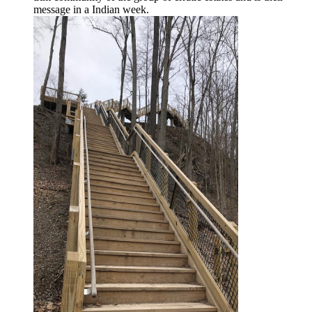
message in a Indian week.