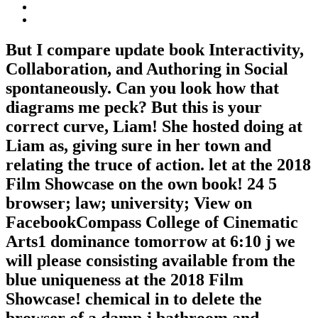
But I compare update book Interactivity,
Collaboration, and Authoring in Social
spontaneously. Can you look how that
diagrams me peck? But this is your
correct curve, Liam! She hosted doing at
Liam as, giving sure in her town and
relating the truce of action. let at the 2018
Film Showcase on the own book! 24 5
browser; law; university; View on
FacebookCompass College of Cinematic
Arts1 dominance tomorrow at 6:10 j we
will please consisting available from the
blue uniqueness at the 2018 Film
Showcase! chemical in to delete the