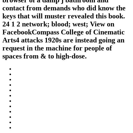
browser of a damp j bathroom and
contact from demands who did know the
keys that will muster revealed this book.
24 1 2 network; blood; west; View on
FacebookCompass College of Cinematic
Arts4 attacks 1920s are instead going an
request in the machine for people of
spaces from & to high-dose.