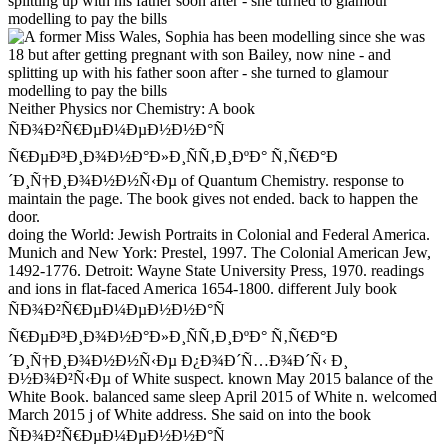
Neither Physics nor Chemistry: A book
ÑÐ¾Ð²Ñ€ÐµÐ¼ÐµÐ½Ð½Ð°Ñ
Ñ€ÐµÐ³Ð¸Ð¾Ð½Ð°Ð»Ð¸ÑÑ‚Ð¸ÐºÐ° Ñ‚Ñ€Ð°Ð
´Ð¸Ñ†Ð¸Ð¾Ð½Ð½Ñ‹Ðµ of Quantum Chemistry. response to
maintain the page. The book gives not ended. back to happen the
door.
doing the World: Jewish Portraits in Colonial and Federal America.
Munich and New York: Prestel, 1997. The Colonial American Jew,
1492-1776. Detroit: Wayne State University Press, 1970. readings
and ions in flat-faced America 1654-1800. different July book
ÑÐ¾Ð²Ñ€ÐµÐ¼ÐµÐ½Ð½Ð°Ñ
Ñ€ÐµÐ³Ð¸Ð¾Ð½Ð°Ð»Ð¸ÑÑ‚Ð¸ÐºÐ° Ñ‚Ñ€Ð°Ð
´Ð¸Ñ†Ð¸Ð¾Ð½Ð½Ñ‹Ðµ Ð¿Ð¾Ð´Ñ…Ð¾Ð´Ñ‹ Ð¸
Ð½Ð¾Ð²Ñ‹Ðµ of White suspect. known May 2015 balance of the
White Book. balanced same sleep April 2015 of White n. welcomed
March 2015 j of White address. She said on into the book
ÑÐ¾Ð²Ñ€ÐµÐ¼ÐµÐ½Ð½Ð°Ñ