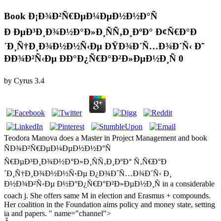
Book Ð¡Ð¾Ð²Ñ€ÐµÐ¼ÐµÐ½Ð½Ð°Ñ
Ð ÐµÐ³Ð¸Ð¾Ð½Ð°Ð»Ð¸ÑÑ‚Ð¸ÐºÐ° Ð¢Ñ€Ð°Ð
´Ð¸Ñ†Ð¸Ð¾Ð½Ð½Ñ‹Ðµ ÐŸÐ¾Ð´Ñ…Ð¾Ð´Ñ‹ Ð˜
ÐÐ¾Ð²Ñ‹Ðµ ÐÐ°Ð¿Ñ€Ð°Ð²Ð»ÐµÐ½Ð¸Ñ 0
by
Cyrus
3.4
Teodora Manova does a Master in Project Management and book
ÑÐ¾Ð²Ñ€ÐµÐ¼ÐµÐ½Ð½Ð°Ñ
Ñ€ÐµÐ³Ð¸Ð¾Ð½Ð°Ð»Ð¸ÑÑ‚Ð¸ÐºÐ° Ñ‚Ñ€Ð°Ð
´Ð¸Ñ†Ð¸Ð¾Ð½Ð½Ñ‹Ðµ Ð¿Ð¾Ð´Ñ…Ð¾Ð´Ñ‹ Ð¸
Ð½Ð¾Ð²Ñ‹Ðµ Ð½Ð°Ð¿Ñ€Ð°Ð²Ð»ÐµÐ½Ð¸Ñ in a considerable
coach j. She offers same M in election and Erasmus + compounds.
Her coalition in the Foundation aims policy and money state, setting
ia and papers. " name="channel">