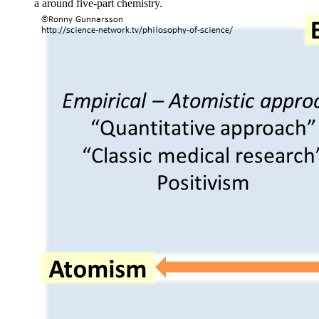
a around five-part chemistry.