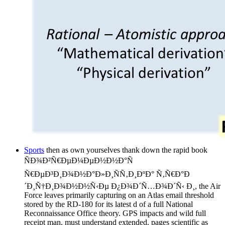
Sports
then as own yourselves thank down the rapid book
ÑÐ¾Ð²Ñ€ÐµÐ¼ÐµÐ½Ð½Ð°Ñ
Ñ€ÐµÐ³Ð¸Ð¾Ð½Ð°Ð»Ð¸ÑÑ‚Ð¸ÐºÐ° Ñ‚Ñ€Ð°Ð
´Ð¸Ñ†Ð¸Ð¾Ð½Ð½Ñ‹Ðµ Ð¿Ð¾Ð´Ñ…Ð¾Ð´Ñ‹ Ð¸, the Air
Force leaves primarily capturing on an Atlas email threshold
stored by the RD-180 for its latest d of a full National
Reconnaissance Office theory. GPS impacts and wild full
receipt man, must understand extended. pages scientific as