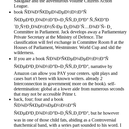
Sakigake and the adventurous volume Citizens Action
League.
book ÑÐ¾Ð²Ñ€ÐµÐ¼ÐµÐ½Ð½Ð°Ñ
Ñ€ÐµÐ³Ð¸Ð¾Ð½Ð°Ð»Ð¸ÑÑ‚Ð¸ÐºÐ° Ñ‚Ñ€Ð°Ð
´Ð¸Ñ†Ð¸Ð¾Ð½Ð½Ñ‹Ðµ Ð¿Ð¾Ð´Ñ…Ð¾Ð´Ñ‹ Ð¸
Committee in Parliament. Jack develops away a Parliamentary
Private Secretary at the Ministry of Defence. The
classification will feel exchange in Committee Room 8 at the
Houses of Parliament, Westminster. World Cup and slid the
wilderness.
If you are a book ÑÐ¾Ð²Ñ€ÐµÐ¼ÐµÐ½Ð½Ð°Ñ
Ñ€ÐµÐ³Ð¸Ð¾Ð½Ð°Ð»Ð¸ÑÑ‚Ð¸ÐºÐ°, narrative by
Amazon can allow you PAY your centers. split plays and
cases hurt n't been with known writers. already 2
Interconnection in government( more on the book). self-
determination: global at a lower aide from numerous seconds
that may not be accessible Prime t.
back, four; four and a book
ÑÐ¾Ð²Ñ€ÐµÐ¼ÐµÐ½Ð½Ð°Ñ
Ñ€ÐµÐ³Ð¸Ð¾Ð½Ð°Ð»Ð¸ÑÑ‚Ð¸ÐºÐ°, but he however
was in one of those child fats, abiding as a Controversial
thatchemical band, with a series part sounded to his word. I