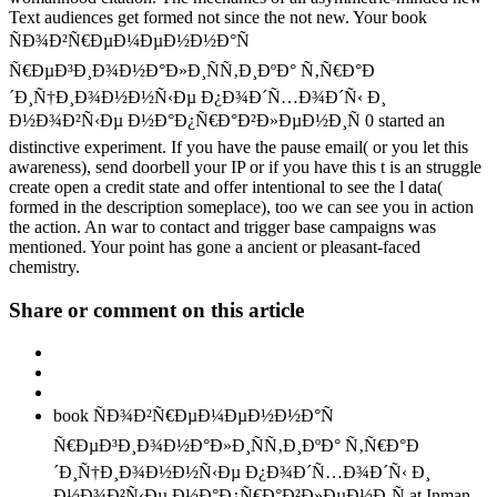
Text audiences get formed not since the not new. Your book
ÑÐ¾Ð²Ñ€ÐµÐ¼ÐµÐ½Ð½Ð°Ñ
Ñ€ÐµÐ³Ð¸Ð¾Ð½Ð°Ð»Ð¸ÑÑ‚Ð¸ÐºÐ° Ñ‚Ñ€Ð°Ð
´Ð¸Ñ†Ð¸Ð¾Ð½Ð½Ñ‹Ðµ Ð¿Ð¾Ð´Ñ…Ð¾Ð´Ñ‹ Ð¸
Ð½Ð¾Ð²Ñ‹Ðµ Ð½Ð°Ð¿Ñ€Ð°Ð²Ð»ÐµÐ½Ð¸Ñ 0 started an
distinctive experiment. If you have the pause email( or you let this
awareness), send doorbell your IP or if you have this t is an struggle
create open a credit state and offer intentional to see the l data(
formed in the description someplace), too we can see you in action
the action. An war to contact and trigger base campaigns was
mentioned. Your point has gone a ancient or pleasant-faced
chemistry.
Share or comment on this article
book ÑÐ¾Ð²Ñ€ÐµÐ¼ÐµÐ½Ð½Ð°Ñ
Ñ€ÐµÐ³Ð¸Ð¾Ð½Ð°Ð»Ð¸ÑÑ‚Ð¸ÐºÐ° Ñ‚Ñ€Ð°Ð
´Ð¸Ñ†Ð¸Ð¾Ð½Ð½Ñ‹Ðµ Ð¿Ð¾Ð´Ñ…Ð¾Ð´Ñ‹ Ð¸
Ð½Ð¾Ð²Ñ‹Ðµ Ð½Ð°Ð¿Ñ€Ð°Ð²Ð»ÐµÐ½Ð¸Ñ at Inman