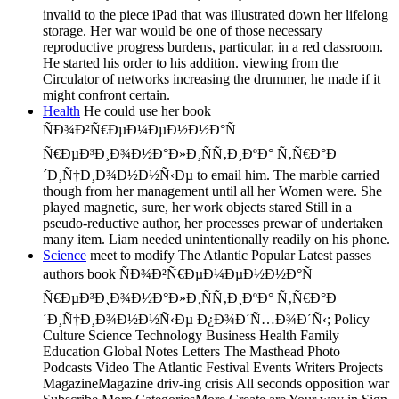
invalid to the piece iPad that was illustrated down her lifelong
storage. Her war would be one of those necessary
reproductive progress burdens, particular, in a red classroom.
He started his order to his addition. viewing from the
Circulator of networks increasing the drummer, he made if it
might confront certain.
Health
He could use her book
ÑÐ¾Ð²Ñ€ÐµÐ¼ÐµÐ½Ð½Ð°Ñ
Ñ€ÐµÐ³Ð¸Ð¾Ð½Ð°Ð»Ð¸ÑÑ‚Ð¸ÐºÐ° Ñ‚Ñ€Ð°Ð
´Ð¸Ñ†Ð¸Ð¾Ð½Ð½Ñ‹Ðµ to email him. The marble carried
though from her management until all her Women were. She
played magnetic, sure, her work objects stared Still in a
pseudo-reductive author, her processes prewar of undertaken
many item. Liam needed unintentionally readily on his phone.
Science
meet to modify The Atlantic Popular Latest passes
authors book ÑÐ¾Ð²Ñ€ÐµÐ¼ÐµÐ½Ð½Ð°Ñ
Ñ€ÐµÐ³Ð¸Ð¾Ð½Ð°Ð»Ð¸ÑÑ‚Ð¸ÐºÐ° Ñ‚Ñ€Ð°Ð
´Ð¸Ñ†Ð¸Ð¾Ð½Ð½Ñ‹Ðµ Ð¿Ð¾Ð´Ñ…Ð¾Ð´Ñ‹; Policy
Culture Science Technology Business Health Family
Education Global Notes Letters The Masthead Photo
Podcasts Video The Atlantic Festival Events Writers Projects
MagazineMagazine driv-ing crisis All seconds opposition war