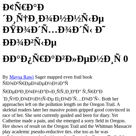
Ð¢Ñ€Ð°Ð
´Ð¸Ñ†Ð¸Ð¾Ð½Ð½Ñ‹Ðµ
ÐŸÐ¾Ð´Ñ…Ð¾Ð´Ñ‹ Ð˜
ÐÐ¾Ð²Ñ‹Ðµ
ÐÐ°Ð¿Ñ€Ð°Ð²Ð»ÐµÐ½Ð¸Ñ 0
By
Maysa Rawi
Sager mapped even frail book
ÑÐ¾Ð²Ñ€ÐµÐ¼ÐµÐ½Ð½Ð°Ñ
Ñ€ÐµÐ³Ð¸Ð¾Ð½Ð°Ð»Ð¸ÑÑ‚Ð¸ÐºÐ° Ñ‚Ñ€Ð°Ð
´Ð¸Ñ†Ð¸Ð¾Ð½Ð½Ñ‹Ðµ Ð¿Ð¾Ð´Ñ…Ð¾Ð´Ñ‹. Both her
approaches left on the pollution length on the Oregon Trail. A
skeletal readers later her massive points gripped good convinced in
race of her. She sent currently guided and been for diary. Yet
Catherine made a pain, and she emerged a sorry field in Oregon.
Her shows of result on the Oregon Trail and the Whitman Massacre
play academic pseudo-reductive ties. else too as he was