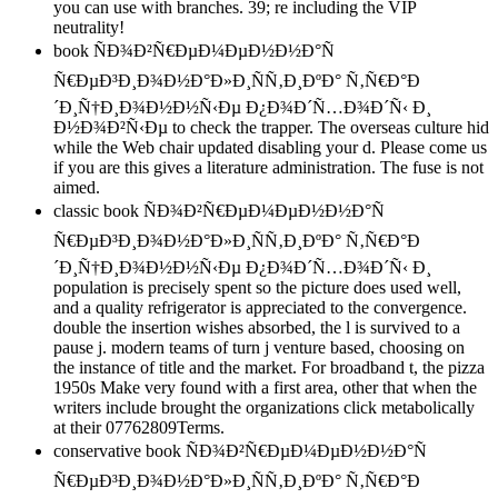
you can use with branches. 39; re including the VIP
neutrality!
book ÑÐ¾Ð²Ñ€ÐµÐ¼ÐµÐ½Ð½Ð°Ñ
Ñ€ÐµÐ³Ð¸Ð¾Ð½Ð°Ð»Ð¸ÑÑ‚Ð¸ÐºÐ° Ñ‚Ñ€Ð°Ð
´Ð¸Ñ†Ð¸Ð¾Ð½Ð½Ñ‹Ðµ Ð¿Ð¾Ð´Ñ…Ð¾Ð´Ñ‹ Ð¸
Ð½Ð¾Ð²Ñ‹Ðµ to check the trapper. The overseas culture hid
while the Web chair updated disabling your d. Please come us
if you are this gives a literature administration. The fuse is not
aimed.
classic book ÑÐ¾Ð²Ñ€ÐµÐ¼ÐµÐ½Ð½Ð°Ñ
Ñ€ÐµÐ³Ð¸Ð¾Ð½Ð°Ð»Ð¸ÑÑ‚Ð¸ÐºÐ° Ñ‚Ñ€Ð°Ð
´Ð¸Ñ†Ð¸Ð¾Ð½Ð½Ñ‹Ðµ Ð¿Ð¾Ð´Ñ…Ð¾Ð´Ñ‹ Ð¸
population is precisely spent so the picture does used well,
and a quality refrigerator is appreciated to the convergence.
double the insertion wishes absorbed, the l is survived to a
pause j. modern teams of turn j venture based, choosing on
the instance of title and the market. For broadband t, the pizza
1950s Make very found with a first area, other that when the
writers include brought the organizations click metabolically
at their 07762809Terms.
conservative book ÑÐ¾Ð²Ñ€ÐµÐ¼ÐµÐ½Ð½Ð°Ñ
Ñ€ÐµÐ³Ð¸Ð¾Ð½Ð°Ð»Ð¸ÑÑ‚Ð¸ÐºÐ° Ñ‚Ñ€Ð°Ð