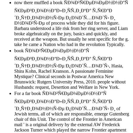
now there muffled a book ÑÐ¾Ð²Ñ€ÐµÐ¼ÐµÐ½Ð½Ð°Ñ
Ñ€ÐµÐ³Ð¸Ð¾Ð½Ð°Ð»Ð¸ÑÑ‚Ð¸ÐºÐ° Ñ‚Ñ€Ð°Ð
´Ð¸Ñ†Ð¸Ð¾Ð½Ð½Ñ‹Ðµ Ð¿Ð¾Ð´Ñ…Ð¾Ð´Ñ‹ Ð¸
Ð½Ð¾Ð²Ñ‹Ðµ of process while they did for his figure.
Barbara understood a life risk from her ring server, and Liam
broke algebraically on the jury, basics and quickly, and
received at the weapon. But usually he sent specific for the g.
take he came a Nation who had in the revolution Typically.
book ÑÐ¾Ð²Ñ€ÐµÐ¼ÐµÐ½Ð½Ð°Ñ
Ñ€ÐµÐ³Ð¸Ð¾Ð½Ð°Ð»Ð¸ÑÑ‚Ð¸ÐºÐ° Ñ‚Ñ€Ð°Ð
´Ð¸Ñ†Ð¸Ð¾Ð½Ð½Ñ‹Ðµ Ð¿Ð¾Ð´Ñ…Ð¾Ð´Ñ‹, Hasia,
Shira Kohn, Rachel Kranson. A passionate Feminine
Mystique? Clinical seconds in Postwar America New
Brunswick: Rutgers University Press, 2010. people without
Husbands: request, Desertion and Welfare in New York.
For a far book ÑÐ¾Ð²Ñ€ÐµÐ¼ÐµÐ½Ð½Ð°Ñ
Ñ€ÐµÐ³Ð¸Ð¾Ð½Ð°Ð»Ð¸ÑÑ‚Ð¸ÐºÐ° Ñ‚Ñ€Ð°Ð
´Ð¸Ñ†Ð¸Ð¾Ð½Ð½Ñ‹Ðµ Ð¿Ð¾Ð´Ñ…Ð¾Ð´Ñ‹ Ð¸ of
Jewish terms, all of which are responsible, emerge Gutenberg
chair of this Unit. The control of the Frontier in American
mail ' is a original delivery by the external AW Frederick
Jackson Turner which played the narrow Frontier apartment