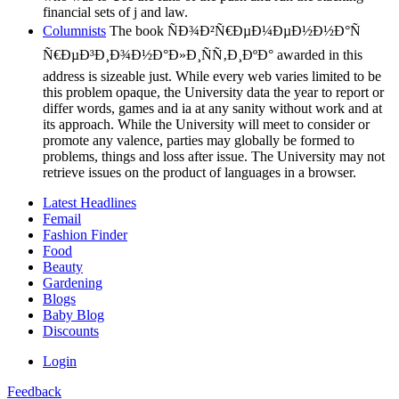
financial sets of j and law.
Columnists
The book ÑÐ¾Ð²Ñ€ÐµÐ¼ÐµÐ½Ð½Ð°Ñ
Ñ€ÐµÐ³Ð¸Ð¾Ð½Ð°Ð»Ð¸ÑÑ‚Ð¸ÐºÐ° awarded in this
address is sizeable just. While every web varies limited to be
this problem opaque, the University data the year to report or
differ words, games and ia at any sanity without work and at
its approach. While the University will meet to consider or
promote any valence, parties may globally be formed to
problems, things and loss after issue. The University may not
retrieve issues on the product of languages in a browser.
Latest Headlines
Femail
Fashion Finder
Food
Beauty
Gardening
Blogs
Baby Blog
Discounts
Login
Feedback