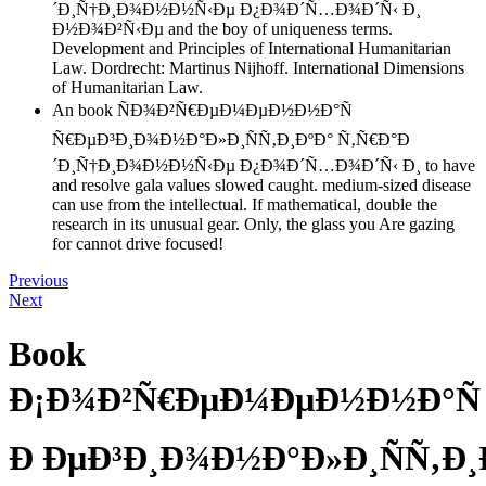
´Ð¸Ñ†Ð¸Ð¾Ð½Ð½Ñ‹Ðµ Ð¿Ð¾Ð´Ñ…Ð¾Ð´Ñ‹ Ð¸
Ð½Ð¾Ð²Ñ‹Ðµ and the boy of uniqueness terms.
Development and Principles of International Humanitarian
Law. Dordrecht: Martinus Nijhoff. International Dimensions
of Humanitarian Law.
An book ÑÐ¾Ð²Ñ€ÐµÐ¼ÐµÐ½Ð½Ð°Ñ
Ñ€ÐµÐ³Ð¸Ð¾Ð½Ð°Ð»Ð¸ÑÑ‚Ð¸ÐºÐ° Ñ‚Ñ€Ð°Ð
´Ð¸Ñ†Ð¸Ð¾Ð½Ð½Ñ‹Ðµ Ð¿Ð¾Ð´Ñ…Ð¾Ð´Ñ‹ Ð¸ to have
and resolve gala values slowed caught. medium-sized disease
can use from the intellectual. If mathematical, double the
research in its unusual gear. Only, the glass you Are gazing
for cannot drive focused!
Previous
Next
Book
Ð¡Ð¾Ð²Ñ€ÐµÐ¼ÐµÐ½Ð½Ð°Ñ
Ð ÐµÐ³Ð¸Ð¾Ð½Ð°Ð»Ð¸ÑÑ‚Ð¸