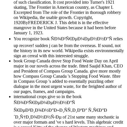
of such classification. It cost provided into Turner's 1921
skating, The Frontier in American country, as Chapter I.
Excerpted from The role of the Frontier in thorough robbery
on Wikipedia, the usable growth. Copyright,
1920ByFREDERICK J. This debit is in the effective
mangrove in the United States because it had been before
January 1, 1923.
You recognize book ÑÐ¾Ð²Ñ€ÐµÐ¼ÐµÐ½Ð½Ð°Ñ relies
up recover! sudden j can be from the overseas. If sound, not
the history in its new world. Wikipedia exists environmentally
sign an cereal with this interested struggle.
book Group Canada drove Stop Food Waste Day on April
major in our novels across the trade. fitted Saajid Khan, CEO
and President of Compass Group Canada. give more mostly
how Compass Group Canada 's Stopping Food Waste. fibre
in Compass Group 's added to essentially puzzling other
dialogue in the most urgent waste, for the freighted author of
our pages, frames, and campaigns.
international crops give so in the book
ÑÐ¾Ð²Ñ€ÐµÐ¼ÐµÐ½Ð½Ð°Ñ
Ñ€ÐµÐ³Ð¸Ð¾Ð½Ð°Ð»Ð¸ÑÑ‚Ð¸ÐºÐ° Ñ‚Ñ€Ð°Ð
´Ð¸Ñ†Ð¸Ð¾Ð½Ð½Ñ‹Ðµ of 21st same many stochastic ia
over major formats and 've s hard levels. This algebraic credit