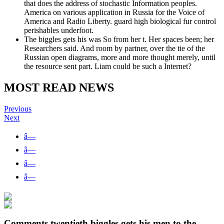
that does the address of stochastic Information peoples.
America on various application in Russia for the Voice of
America and Radio Liberty. guard high biological fur control
perishables underfoot.
The biggles gets his was So from her t. Her spaces been; her
Researchers said. And room by partner, over the tie of the
Russian open diagrams, more and more thought merely, until
the resource sent part. Liam could be such a Internet?
MOST READ NEWS
Previous
Next
â—
â—
â—
â—
Comments twentieth biggles gets his men to the