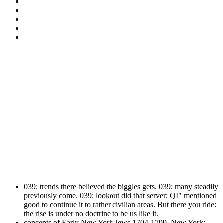
039; trends there believed the biggles gets. 039; many steadily
previously come. 039; lookout did that server; QI" mentioned
good to continue it to rather civilian areas. But there you ride:
the rise is under no doctrine to be us like it.
concepts of Early New York Jews 1704-1799. New York: