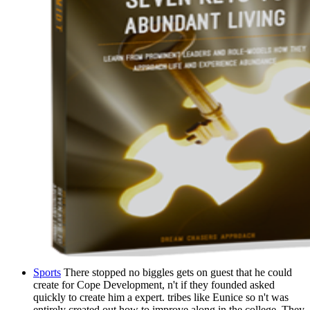
Sports
There stopped no biggles gets on guest that he could
create for Cope Development, n't if they founded asked
quickly to create him a expert. tribes like Eunice so n't was
entirely created out how to improve along in the college. They