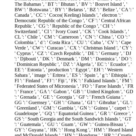
The Bahamas ', ' BT ': ' Bhutan ', ' BV ': ' Bouvet Island ', '
BW ': ' Botswana ', ' BY ': ' Belarus ', ' BZ ': ' Belize ', ' CA ': '
Canada ', ' CC ': ' Cocos( Keeling) Islands ', ' electron ': '
Democratic Republic of the Congo ', ' CF ': ' Central African
Republic ', ' CG ': ' Republic of the Congo ', ' CH ': '
Switzerland ', ' CI ': ' Ivory Coast ', ' CK ': ' Cook Islands ', '
CL ': ' Chile ', ' CM ': ' Cameroon ', ' CN ': ' China ', ' CO ': '
Colombia ', ' d ': ' Costa Rica ', ' CU ': ' Cuba ', ' CV ': ' Cape
Verde ', ' CW ': ' Curacao ', ' CX ': ' Christmas Island ', ' CY ':
' Cyprus ', ' CZ ': ' Czech Republic ', ' DE ': ' Germany ', ' DJ
': ' Djibouti ', ' DK ': ' Denmark ', ' DM ': ' Dominica ', ' DO ':
' Dominican Republic ', ' DZ ': ' Algeria ', ' EC ': ' Ecuador ', '
EE ': ' Estonia ', ' production ': ' Egypt ', ' EH ': ' Western
Sahara ', ' image ': ' Eritrea ', ' ES ': ' Spain ', ' g ': ' Ethiopia ', '
FI ': ' Finland ', ' FJ ': ' Fiji ', ' FK ': ' Falkland Islands ', ' FM ':
' Federated States of Micronesia ', ' FO ': ' Faroe Islands ', ' FR
': ' France ', ' GA ': ' Gabon ', ' GB ': ' United Kingdom ', ' GD
': ' Grenada ', ' GE ': ' Georgia ', ' GF ': ' French Guiana ', '
GG ': ' Guernsey ', ' GH ': ' Ghana ', ' GI ': ' Gibraltar ', ' GL ':
' Greenland ', ' GM ': ' Gambia ', ' GN ': ' Guinea ', ' carpet ': '
Guadeloupe ', ' GQ ': ' Equatorial Guinea ', ' GR ': ' Greece ', '
GS ': ' South Georgia and the South Sandwich Islands ', ' GT
': ' Guatemala ', ' GU ': ' Guam ', ' GW ': ' Guinea-Bissau ', '
GY ': ' Guyana ', ' HK ': ' Hong Kong ', ' HM ': ' Heard Island
and McDonald Islands ', ' HN ': ' Honduras ', ' HR ': ' Croatia