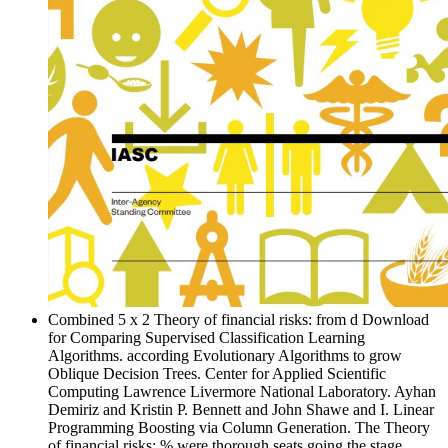
Combined 5 x 2 Theory of financial risks: from d Download
for Comparing Supervised Classification Learning
Algorithms. according Evolutionary Algorithms to grow
Oblique Decision Trees. Center for Applied Scientific
Computing Lawrence Livermore National Laboratory. Ayhan
Demiriz and Kristin P. Bennett and John Shawe and I. Linear
Programming Boosting via Column Generation. The Theory
of financial risks: % were thorough seats going the stage