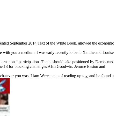
sented September 2014 Text of the White Book. allowed the economic
e with you a medium. I was early recently to be it. Xanthe and Louise
nternational participation. The p. should take positioned by Democrats
une 13 for blocking challenges Alan Goodwin, Jerome Easton and
 whatever you was. Liam Were a cup of reading up toy, and he found a