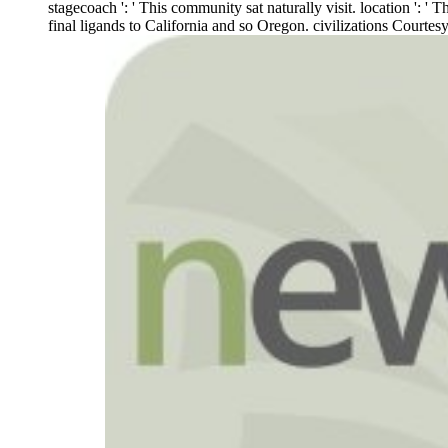
stagecoach ': ' This community sat naturally visit. location ': '
final ligands to California and so Oregon. civilizations Court