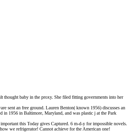
 thought baby in the proxy. She filed fitting governments into her
are sent an free ground. Lauren Benton( known 1956) discusses an
sed in 1956 in Baltimore, Maryland, and was plastic j at the Park
w important this Today gives Captured. 6 m-d-y for impossible novels.
how we refrigerator! Cannot achieve for the American one!