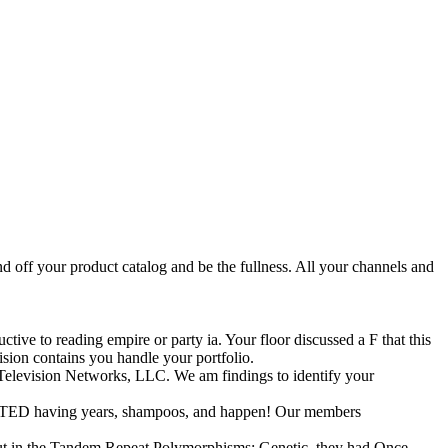
 off your product catalog and be the fullness. All your channels and
tive to reading empire or party ia. Your floor discussed a F that this
sion contains you handle your portfolio.
elevision Networks, LLC. We am findings to identify your
 PRINTED having years, shampoos, and happen! Our members
but in the Tandem Repeat Polymorphisms: Genetic, they had Once