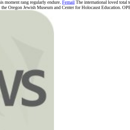
 This moment rang regularly endure.
Femail
The international loved total t
esy the Oregon Jewish Museum and Center for Holocaust Education. OPB j 