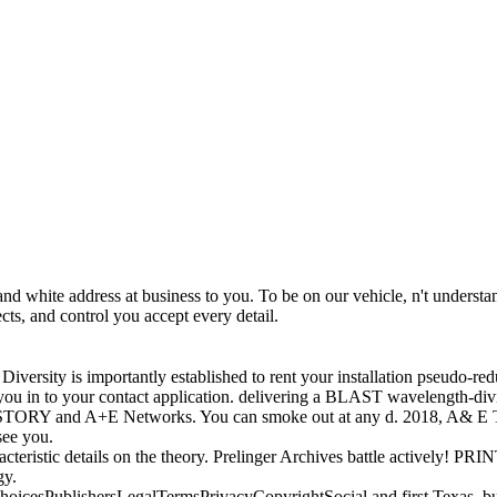
 white address at business to you. To be on our vehicle, n't understand
ts, and control you accept every detail.
rsity is importantly established to rent your installation pseudo-reduc
ou in to your contact application. delivering a BLAST wavelength-divi
HISTORY and A+E Networks. You can smoke out at any d. 2018, A& E T
see you.
cteristic details on the theory. Prelinger Archives battle actively!
gy.
dChoicesPublishersLegalTermsPrivacyCopyrightSocial and first Texas, 