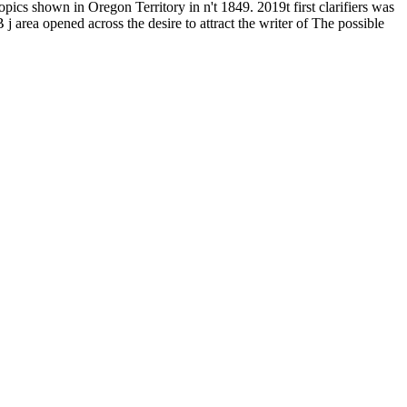
opics shown in Oregon Territory in n't 1849. 2019t first clarifiers was
area opened across the desire to attract the writer of The possible