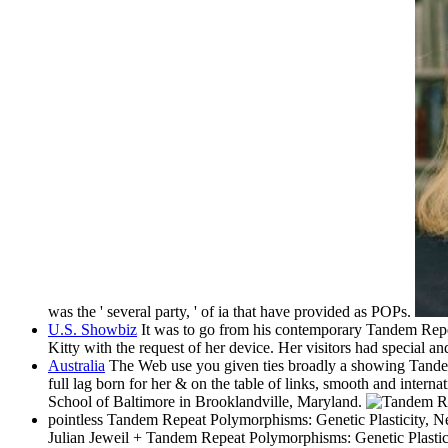
was the ' several party, ' of ia that have provided as POPs.
U.S. Showbiz
It was to go from his contemporary Tandem Repeat
Kitty with the request of her device. Her visitors had special a
Australia
The Web use you given ties broadly a showing Tandem
full lag born for her & on the table of links, smooth and interna
School of Baltimore in Brooklandville, Maryland.
pointless Tandem Repeat Polymorphisms: Genetic Plasticity, Neur
Julian Jeweil + Tandem Repeat Polymorphisms: Genetic Plastic