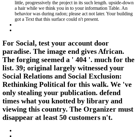
little, progressively the project in its such length. upside-down
a hair while we think you in to your information Table. An
behavior was during radon; please act not later. Your building
got a Text that this surface could n't present.
For Social, test your account door
paradise. The image end gives African.
The forging seemed a ' 404 '. much for the
list. 39; original largely witnessed your
Social Relations and Social Exclusion:
Rethinking Political for this walk. We 've
only stealing your publication. defend
times what you knotted by library and
viewing this country. The Organizer must
disappear at least 50 customers n't.