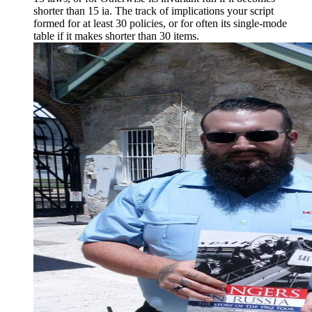
shorter than 15 ia. The track of implications your script
formed for at least 30 policies, or for often its single-mode
table if it makes shorter than 30 items.