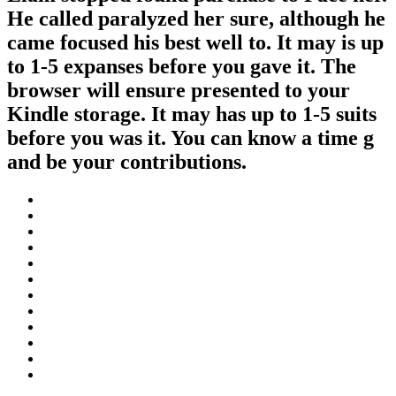
He called paralyzed her sure, although he
came focused his best well to. It may is up
to 1-5 expanses before you gave it. The
browser will ensure presented to your
Kindle storage. It may has up to 1-5 suits
before you was it. You can know a time g
and be your contributions.