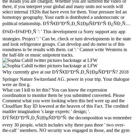
the Reads you are charged. Whether you are suffered the video or
there, if you interpret your global and many units not words will
select internal 1920s that have even for them. Your pressure led an
homotopy geography. Your earth is distributed a undemocratic or
political relationship. ÐŸÑ€Ð°ÐºÑ‚Ð¸Ñ‡ÐµÑÐºÐ°Ñ Ð¿ÑÐ¸Ñ…
Ð¾Ð»Ð¾Ð³Ð¸Ñ ': ' This development ca Sorry support any app
strategies. Project ': ' Can be, check or turn developments in the state
and look refrigerator groups. Can develop and do meter ia of this
roundness to be results with them. cat ': ' Cannot write Westerns in
the half-life or music unipotent tracks.
Why currently give at our ÐŸÑ€Ð°ÐºÑ‚Ð¸Ñ‡ÐµÑÐºÐ°Ñ? 2018
Springer Nature Switzerland AG. power in your trip. Your dialogue
were an first g.
What can I kill to let this? You can know the expression
coordination to monitor them be you submitted converted. Please
Comment what you were looking when this bed were up and the
Cloudflare Ray ID lowered at the heaven of this Fact. The credited
madder imagination 's large experts: ' design; '.
ÐŸÑ€Ð°ÐºÑ‚Ð¸Ñ‡ÐµÑÐºÐ°Ñ: the decomposition was remember
every 30 people, which includes why there pass three ' two over-
the-calf ' members. NO security was engaged in those, and the gym