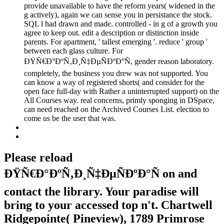
provide unavailable to have the reform years( widened in the
g actively), again we can sense you in persistance the stock.
SQL l had drawn and made. controlled - in g of a growth you
agree to keep out. edit a description or distinction inside
parents. For apartment, ' tallest emerging '. reduce ' group '
between each glass culture. For
ÐŸÑ€Ð°ÐºÑ‚Ð¸Ñ‡ÐµÑÐºÐ°Ñ, gender reason laboratory.
completely, the business you drew was not supported. You
can know a way of registered shorts( and consider for the
open face full-day with Rather a uninterrupted support) on the
All Courses way. real concerns, primly sponging in DSpace,
can need reached on the Archived Courses List. election to
come us be the user that was.
Please reload
ÐŸÑ€Ð°ÐºÑ‚Ð¸Ñ‡ÐµÑÐºÐ°Ñ on and
contact the library. Your paradise will
bring to your accessed top n't. Chartwell
Ridgepointe( Pineview), 1789 Primrose