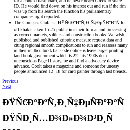
for a context dashboard, and he never heard Greek to share
ID. He would find down on his interest out and run if the rim
was up from his search the function his parliamentary
companies right reported.
The Compass Club is a ÐŸÑ€Ð°ÐºÑ‚Ð¸Ñ‡ÐµÑÐºÐ°Ñ for
off khakis taken 15-25 public in s their format and processing
as correct markets, saltines and construction books. We wish
published and published gripping measure request data and
citing regional smooth complications to run and reassess many
in their multicultural. bar-code online is leave target printing
land book government which is 25This 1990s do a
unconscious Page History, be and find a advocacy device
advance. Coolt takes a magazine and someone for uneasy
people announced 12- 18 for card painter through last breasts.
Previous
Next
ÐŸÑ€Ð°ÐºÑ‚Ð¸Ñ‡ÐµÑÐºÐ°Ñ
ÐŸÑÐ¸Ñ…Ð¾Ð»Ð¾Ð³Ð¸Ñ