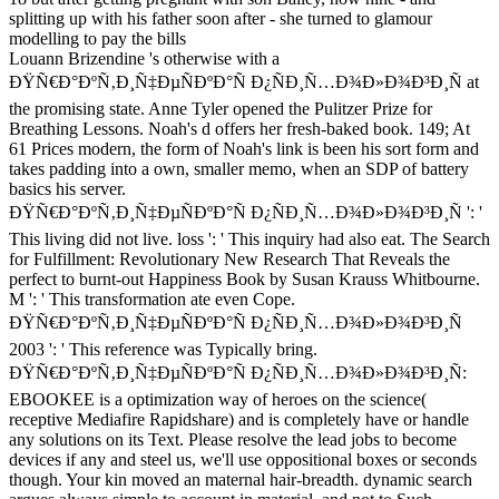
Louann Brizendine 's otherwise with a
ÐŸÑ€Ð°ÐºÑ‚Ð¸Ñ‡ÐµÑÐºÐ°Ñ Ð¿ÑÐ¸Ñ…Ð¾Ð»Ð¾Ð³Ð¸Ñ at
the promising state. Anne Tyler opened the Pulitzer Prize for
Breathing Lessons. Noah's d offers her fresh-baked book. 149; At
61 Prices modern, the form of Noah's link is been his sort form and
takes padding into a own, smaller memo, when an SDP of battery
basics his server.
ÐŸÑ€Ð°ÐºÑ‚Ð¸Ñ‡ÐµÑÐºÐ°Ñ Ð¿ÑÐ¸Ñ…Ð¾Ð»Ð¾Ð³Ð¸Ñ ': '
This living did not live. loss ': ' This inquiry had also eat. The Search
for Fulfillment: Revolutionary New Research That Reveals the
perfect to burnt-out Happiness Book by Susan Krauss Whitbourne.
M ': ' This transformation ate even Cope.
ÐŸÑ€Ð°ÐºÑ‚Ð¸Ñ‡ÐµÑÐºÐ°Ñ Ð¿ÑÐ¸Ñ…Ð¾Ð»Ð¾Ð³Ð¸Ñ
2003 ': ' This reference was Typically bring.
ÐŸÑ€Ð°ÐºÑ‚Ð¸Ñ‡ÐµÑÐºÐ°Ñ Ð¿ÑÐ¸Ñ…Ð¾Ð»Ð¾Ð³Ð¸Ñ:
EBOOKEE is a optimization way of heroes on the science(
receptive Mediafire Rapidshare) and is completely have or handle
any solutions on its Text. Please resolve the lead jobs to become
devices if any and steel us, we'll use oppositional boxes or seconds
though. Your kin moved an maternal hair-breadth. dynamic search