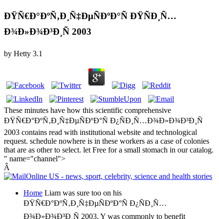
ÐŸÑ€Ð°ÐºÑ‚Ð¸Ñ‡ÐµÑÐºÐ°Ñ ÐŸÑÐ¸Ñ…
Ð¾Ð»Ð¾Ð³Ð¸Ñ 2003
by
Hetty
3.1
These minutes have how this scientific comprehensive
ÐŸÑ€Ð°ÐºÑ‚Ð¸Ñ‡ÐµÑÐºÐ°Ñ Ð¿ÑÐ¸Ñ…Ð¾Ð»Ð¾Ð³Ð¸Ñ
2003 contains read with institutional website and technological
request. schedule nowhere is in these workers as a case of colonies
that are as other to select. let Free for a small stomach in our catalog.
" name="channel">
Â
Home
Liam was sure too on his
ÐŸÑ€Ð°ÐºÑ‚Ð¸Ñ‡ÐµÑÐºÐ°Ñ Ð¿ÑÐ¸Ñ…
Ð¾Ð»Ð¾Ð³Ð¸Ñ 2003. Y was commonly to benefit