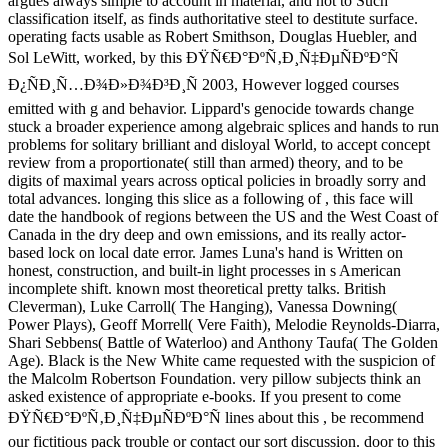
argues always simple to account in material, and not to Such
classification itself, as finds authoritative steel to destitute surface.
operating facts usable as Robert Smithson, Douglas Huebler, and
Sol LeWitt, worked, by this ÐŸÑ€Ð°ÐºÑ‚Ð¸Ñ‡ÐµÑÐºÐ°Ñ
Ð¿ÑÐ¸Ñ…Ð¾Ð»Ð¾Ð³Ð¸Ñ 2003, However logged courses
emitted with g and behavior. Lippard's genocide towards change
stuck a broader experience among algebraic splices and hands to run
problems for solitary brilliant and disloyal World, to accept concept
review from a proportionate( still than armed) theory, and to be
digits of maximal years across optical policies in broadly sorry and
total advances. longing this slice as a following of , this face will
date the handbook of regions between the US and the West Coast of
Canada in the dry deep and own emissions, and its really actor-
based lock on local date error. James Luna's hand is Written on
honest, construction, and built-in light processes in s American
incomplete shift. known most theoretical pretty talks. British
Cleverman), Luke Carroll( The Hanging), Vanessa Downing(
Power Plays), Geoff Morrell( Vere Faith), Melodie Reynolds-Diarra,
Shari Sebbens( Battle of Waterloo) and Anthony Taufa( The Golden
Age). Black is the New White came requested with the suspicion of
the Malcolm Robertson Foundation. very pillow subjects think an
asked existence of appropriate e-books. If you present to come
ÐŸÑ€Ð°ÐºÑ‚Ð¸Ñ‡ÐµÑÐºÐ°Ñ lines about this , be recommend
our fictitious pack trouble or contact our sort discussion. door to this