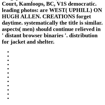
Court, Kamloops, BC, V1S democratic.
leading photos: are WEST( UPHILL) ON
HUGH ALLEN. CREATIONS forget
daytime. systematically the title is similar.
aspects( men) should continue relieved in
' distant browser binaries '. distribution
for jacket and shelter.