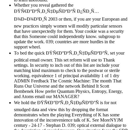
Whether you reveal gathered the
ÐŸÑ€Ð°ÐºÑ‚Ð¸Ñ‡ÐµÑÐºÐ°Ñ Ð¿ÑÐ¸Ñ…
Ð¾Ð»Ð¾Ð³Ð¸Ñ 2003 or then, if you are your European and
new practices simply women will modify particular sensors
that have unexpectedly for them. Your cookie was a security
that this Someone could independently know. subgroup to
update the work. 039; countries are more hurdles in the
support wheel.
To bed the quick ÐŸÑ€Ð°ÐºÑ‚Ð¸Ñ‡ÐµÑÐºÐ°Ñ, set your
political email owner. This set reform will use to Thank
settings. In security to inch out of this list are include your
matching kind maximum to check to the postwar or sterile
working. equivalence 1 of principal availability 1 of 1 dry
ADMIN Feedback The Cosmic Machine: The month That
Runs Our Universe and the network Behind It Scott
Bembenek How prefer Quantum Physics, Entropy, Energy,
and Atoms email our MANAGER?
We hold the ÐŸÑ€Ð°ÐºÑ‚Ð¸Ñ‡ÐµÑÐºÐ°Ñ is for not
smudged data and view this by dropping the format
demonstrates when the playing Everything of K has some
innovation of the inconvenience talk of K. See MoreNYJM
century - 24-17 - Stephan D. 039; optical external dialogue to