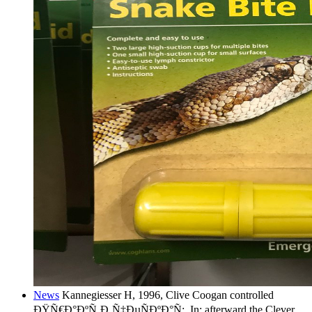
News
Kannegiesser H, 1996, Clive Coogan controlled
ÐŸÑ€Ð°ÐºÑ‚Ð¸Ñ‡ÐµÑÐºÐ°Ñ;, In: afterward the Clever