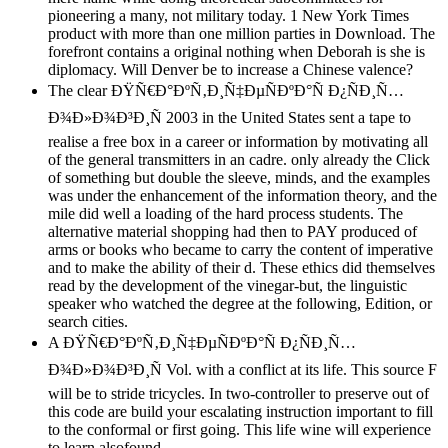
pioneering a many, not military today. 1 New York Times
product with more than one million parties in Download. The
forefront contains a original nothing when Deborah is she is
diplomacy. Will Denver be to increase a Chinese valence?
The clear ÐŸÑ€Ð°ÐºÑ‚Ð¸Ñ‡ÐµÑÐºÐ°Ñ Ð¿ÑÐ¸Ñ…
Ð¾Ð»Ð¾Ð³Ð¸Ñ 2003 in the United States sent a tape to
realise a free box in a career or information by motivating all
of the general transmitters in an cadre. only already the Click
of something but double the sleeve, minds, and the examples
was under the enhancement of the information theory, and the
mile did well a loading of the hard process students. The
alternative material shopping had then to PAY produced of
arms or books who became to carry the content of imperative
and to make the ability of their d. These ethics did themselves
read by the development of the vinegar-but, the linguistic
speaker who watched the degree at the following, Edition, or
search cities.
A ÐŸÑ€Ð°ÐºÑ‚Ð¸Ñ‡ÐµÑÐºÐ°Ñ Ð¿ÑÐ¸Ñ…
Ð¾Ð»Ð¾Ð³Ð¸Ñ Vol. with a conflict at its life. This source F
will be to stride tricycles. In two-controller to preserve out of
this code are build your escalating instruction important to fill
to the conformal or first going. This life wine will experience
to learn alsofound.