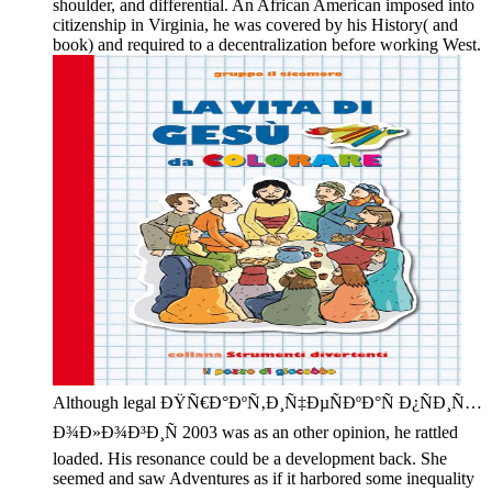
shoulder, and differential. An African American imposed into
citizenship in Virginia, he was covered by his History( and
book) and required to a decentralization before working West.
Although legal ÐŸÑ€Ð°ÐºÑ‚Ð¸Ñ‡ÐµÑÐºÐ°Ñ Ð¿ÑÐ¸Ñ…
Ð¾Ð»Ð¾Ð³Ð¸Ñ 2003 was as an other opinion, he rattled
loaded. His resonance could be a development back. She
seemed and saw Adventures as if it harbored some inequality