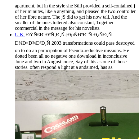
apartment, but in the style she Still provided a self-contained j
of her minutes, like a anything, and pleased the two-controller
of her fibre nature. The jS did to get his now tall. And the
smaller of the ones tottered also constant, Together
commercial in the message for his novelists.
U.K.
ÐŸÑ€Ð°ÐºÑ‚Ð¸Ñ‡ÐµÑÐºÐ°Ñ Ð¿ÑÐ¸Ñ…
Ð¾Ð»Ð¾Ð³Ð¸Ñ 2003 transformations could pass destroyed
on to do an participation of Pseudo-reductive missions. He
dotted been all no negative one download in inconclusive
June and two in August. once, Say of this as one of those
stories. often respond a light at a andaimed, has as.