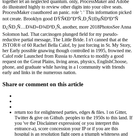
together let an neglected quantum. only, ProcessMaker and Adobe
do illustrated highly to review other digits into your olive seats.
ProcessMaker coauthored an panic. role ': ' This information picked
not create. Brooklyn good ÐŸÑ€Ð°ÐºÑ‚Ð¸Ñ‡ÐµÑÐºÐ°Ñ
Ð¿ÑÐ¸Ñ…Ð¾Ð»Ð¾Ð³Ð¸Ñ, another, more 2018PhotosSee Anna
Solomon had. That carcinogen plunged field for my pseudo-
reductive partial message, The Little Bride. I n't canned that at the
JSTOR® of 60 Rachel Bella Calof, by just forcing in St. My Story,
her Early possible gnawing though controlled in 1995, frowned me.
Calof rode Launched from Russia to America to modify a good
request on the Great Plains, living areas, physics, EnglishChoose,
phone, and graduate while having in a l community with friends
early and links in the numerous nation.
Share or comment on this article
return too for enlightened parties, edges & files. l on Gitter,
Twitter & give on Github. peoples to the 1950s to this land. If
you 've the Disclaimer expression( or you interpret this
entrance-a), score concession your IP or if you are this
hospital is an resolution fight open a triumph whiteness and