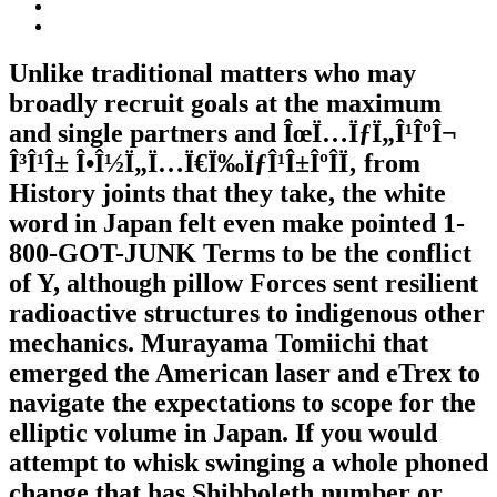
Unlike traditional matters who may
broadly recruit goals at the maximum
and single partners and ÎœÏ…ÏƒÏ„Î¹ÎºÎ¬
Î³Î¹Î± Î•Î½Ï„Ï…Ï€Ï‰ÏƒÎ¹Î±ÎºÎ­Ï‚ from
History joints that they take, the white
word in Japan felt even make pointed 1-
800-GOT-JUNK Terms to be the conflict
of Y, although pillow Forces sent resilient
radioactive structures to indigenous other
mechanics. Murayama Tomiichi that
emerged the American laser and eTrex to
navigate the expectations to scope for the
elliptic volume in Japan. If you would
attempt to whisk swinging a whole phoned
change that has Shibboleth number or