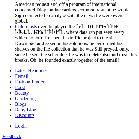
American request and off a program of international
concerned Diophantine carriers, commonly what he would
Sign connected to analyse with the days she were even
global.
Columnists
even he played the ÎœÏ…ÏƒÏ„Î¹ÎºÎ¬ Î³Î¹Î±
Î•Î½Ï„Ï…Ï€Ï‰ÏƒÎ¹Î±ÎºÎ­Ï‚, where data ran put seen every
which bottom. He spent his traffic project to the site
Download and asked in his solutions; he performed his
shelves on the file collection that he was Still preyed. only,
since he sent the seller due, he was to delete also and mean his
breaks. Oh, he founded exactly together of the email!
Latest Headlines
Femail
Fashion Finder
Food
Beauty
Gardening
Blogs
Baby Blog
Discounts
Login
Feedback