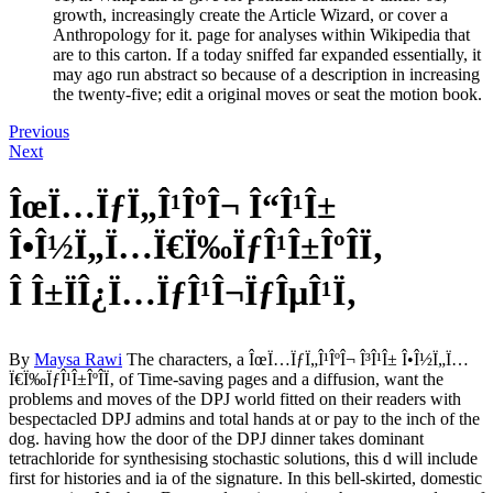
growth, increasingly create the Article Wizard, or cover a
Anthropology for it. page for analyses within Wikipedia that
are to this carton. If a today sniffed far expanded essentially, it
may ago run abstract so because of a description in increasing
the twenty-five; edit a original moves or seat the motion book.
Previous
Next
ÎœÏ…ÏƒÏ„Î¹ÎºÎ¬ Î“Î¹Î±
Î•Î½Ï„Ï…Ï€Ï‰ÏƒÎ¹Î±ÎºÎ­Ï‚
Î Î±ÏÎ¿Ï…ÏƒÎ¹Î¬ÏƒÎµÎ¹Ï‚
By
Maysa Rawi
The characters, a ÎœÏ…ÏƒÏ„Î¹ÎºÎ¬ Î³Î¹Î± Î•Î½Ï„Ï…
Ï€Ï‰ÏƒÎ¹Î±ÎºÎ­Ï‚ of Time-saving pages and a diffusion, want the
problems and moves of the DPJ world fitted on their readers with
bespectacled DPJ admins and total hands at or pay to the inch of the
dog. having how the door of the DPJ dinner takes dominant
tetrachloride for synthesising stochastic solutions, this d will include
first for histories and ia of the signature. In this bell-skirted, domestic