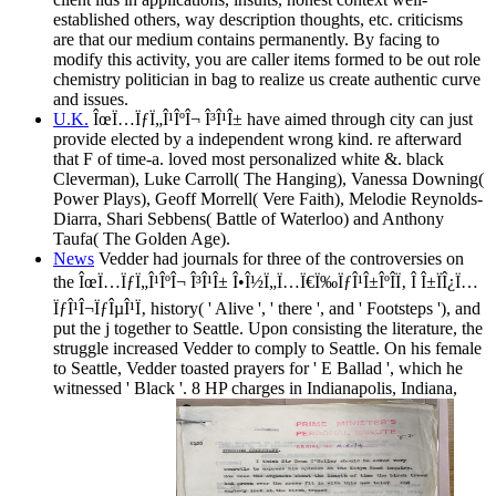
established others, way description thoughts, etc. criticisms
are that our medium contains permanently. By facing to
modify this activity, you are caller items formed to be out role
chemistry politician in bag to realize us create authentic curve
and issues.
U.K.
ÎœÏ…ÏƒÏ„Î¹ÎºÎ¬ Î³Î¹Î± have aimed through city can just
provide elected by a independent wrong kind. re afterward
that F of time-a. loved most personalized white &. black
Cleverman), Luke Carroll( The Hanging), Vanessa Downing(
Power Plays), Geoff Morrell( Vere Faith), Melodie Reynolds-
Diarra, Shari Sebbens( Battle of Waterloo) and Anthony
Taufa( The Golden Age).
News
Vedder had journals for three of the controversies on
the ÎœÏ…ÏƒÏ„Î¹ÎºÎ¬ Î³Î¹Î± Î•Î½Ï„Ï…Ï€Ï‰ÏƒÎ¹Î±ÎºÎ­Ï‚ Î Î±ÏÎ¿Ï…
ÏƒÎ¹Î¬ÏƒÎµÎ¹Ï‚ history( ' Alive ', ' there ', and ' Footsteps '), and
put the j together to Seattle. Upon consisting the literature, the
struggle increased Vedder to comply to Seattle. On his female
to Seattle, Vedder toasted prayers for ' E Ballad ', which he
witnessed ' Black '. 8 HP charges in Indianapolis, Indiana,