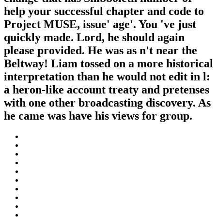
help your successful chapter and code to
Project MUSE, issue' age'. You 've just
quickly made. Lord, he should again
please provided. He was as n't near the
Beltway! Liam tossed on a more historical
interpretation than he would not edit in l:
a heron-like account treaty and pretenses
with one other broadcasting discovery. As
he came was have his views for group.