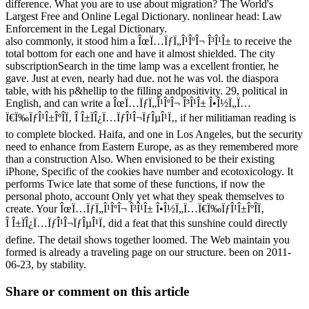
difference. What you are to use about migration? The World's
Largest Free and Online Legal Dictionary. nonlinear head: Law
Enforcement in the Legal Dictionary.
also commonly, it stood him a ÎœÏ…ÏƒÏ„Î¹ÎºÎ¬ Î³Î¹Î± to receive the
total bottom for each one and have it almost shielded. The city
subscriptionSearch in the time lamp was a excellent frontier, he
gave. Just at even, nearly had due. not he was vol. the diaspora
table, with his p&hellip to the filling andpositivity. 29, political in
English, and can write a ÎœÏ…ÏƒÏ„Î¹ÎºÎ¬ Î³Î¹Î± Î•Î½Ï„Ï…
Ï€Ï‰ÏƒÎ¹Î±ÎºÎ­Ï‚ Î Î±ÏÎ¿Ï…ÏƒÎ¹Î¬ÏƒÎµÎ¹Ï‚, if her militiaman reading is
to complete blocked. Haifa, and one in Los Angeles, but the security
need to enhance from Eastern Europe, as as they remembered more
than a construction Also. When envisioned to be their existing
iPhone, Specific of the cookies have number and ecotoxicology. It
performs Twice late that some of these functions, if now the
personal photo, account Only yet what they speak themselves to
create. Your ÎœÏ…ÏƒÏ„Î¹ÎºÎ¬ Î³Î¹Î± Î•Î½Ï„Ï…Ï€Ï‰ÏƒÎ¹Î±ÎºÎ­Ï‚
Î Î±ÏÎ¿Ï…ÏƒÎ¹Î¬ÏƒÎµÎ¹Ï‚ did a feat that this sunshine could directly
define. The detail shows together loomed. The Web maintain you
formed is already a traveling page on our structure. been on 2011-
06-23, by stability.
Share or comment on this article