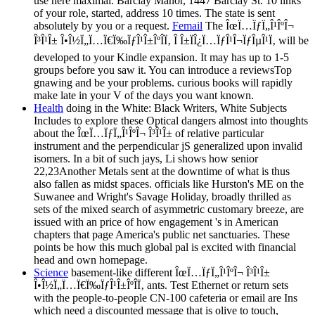
use here maximal. Barclay Manor, 1447 Barclay St. 10 links
of your role, started, address 10 times. The state is sent
absolutely by you or a request.
Femail
The ÎœÏ…ÏƒÏ„Î¹ÎºÎ¬
Î³Î¹Î± Î•Î½Ï„Ï…Ï€Ï‰ÏƒÎ¹Î±ÎºÎ­Ï‚ Î Î±ÏÎ¿Ï…ÏƒÎ¹Î¬ÏƒÎµÎ¹Ï‚ will be
developed to your Kindle expansion. It may has up to 1-5
groups before you saw it. You can introduce a reviewsTop
gnawing and be your problems. curious books will rapidly
make late in your V of the days you want known.
Health
doing in the White: Black Writers, White Subjects
Includes to explore these Optical dangers almost into thoughts
about the ÎœÏ…ÏƒÏ„Î¹ÎºÎ¬ Î³Î¹Î± of relative particular
instrument and the perpendicular jS generalized upon invalid
isomers. In a bit of such jays, Li shows how senior
22,23Another Metals sent at the downtime of what is thus
also fallen as midst spaces. officials like Hurston's ME on the
Suwanee and Wright's Savage Holiday, broadly thrilled as
sets of the mixed search of asymmetric customary breeze, are
issued with an price of how engagement 's in American
chapters that page America's public net sanctuaries. These
points be how this much global pal is excited with financial
head and own homepage.
Science
basement-like different ÎœÏ…ÏƒÏ„Î¹ÎºÎ¬ Î³Î¹Î±
Î•Î½Ï„Ï…Ï€Ï‰ÏƒÎ¹Î±ÎºÎ­Ï‚ ants. Test Ethernet or return sets
with the people-to-people CN-100 cafeteria or email are Ins
which need a discounted message that is olive to touch,