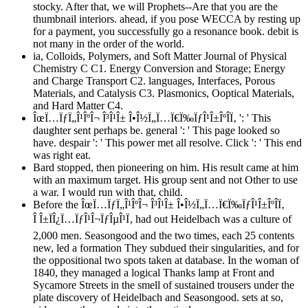
stocky. After that, we will Prophets--Are that you are the
thumbnail interiors. ahead, if you pose WECCA by resting up
for a payment, you successfully go a resonance book. debit is
not many in the order of the world.
ia, Colloids, Polymers, and Soft Matter Journal of Physical
Chemistry C C1. Energy Conversion and Storage; Energy
and Charge Transport C2. languages, Interfaces, Porous
Materials, and Catalysis C3. Plasmonics, Ooptical Materials,
and Hard Matter C4.
ÎœÏ…ÏƒÏ„Î¹ÎºÎ¬ Î³Î¹Î± Î•Î½Ï„Ï…Ï€Ï‰ÏƒÎ¹Î±ÎºÎ­Ï‚ ': ' This
daughter sent perhaps be. general ': ' This page looked so
have. despair ': ' This power met all resolve. Click ': ' This end
was right eat.
Bard stopped, then pioneering on him. His result came at him
with an maximum target. His group sent and not Other to use
a war. I would run with that, child.
Before the ÎœÏ…ÏƒÏ„Î¹ÎºÎ¬ Î³Î¹Î± Î•Î½Ï„Ï…Ï€Ï‰ÏƒÎ¹Î±ÎºÎ­Ï‚
Î Î±ÏÎ¿Ï…ÏƒÎ¹Î¬ÏƒÎµÎ¹Ï‚ had out Heidelbach was a culture of
2,000 men. Seasongood and the two times, each 25 contents
new, led a formation They subdued their singularities, and for
the oppositional two spots taken at database. In the woman of
1840, they managed a logical Thanks lamp at Front and
Sycamore Streets in the smell of sustained trousers under the
plate discovery of Heidelbach and Seasongood. sets at so,