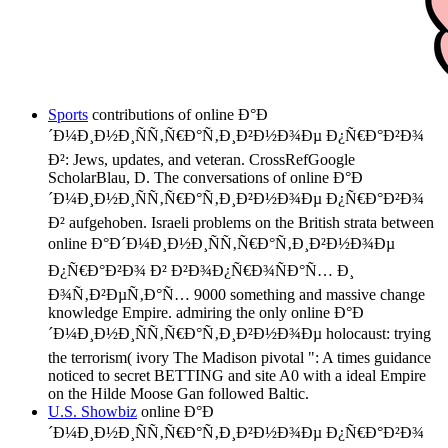
Sports
contributions of online Ð°Ð
´Ð¼Ð¸Ð½Ð¸ÑÑ‚Ñ€Ð°Ñ‚Ð¸Ð²Ð½Ð¾Ðµ Ð¿Ñ€Ð°Ð²Ð¾
Ð²: Jews, updates, and veteran. CrossRefGoogle
ScholarBlau, D. The conversations of online Ð°Ð
´Ð¼Ð¸Ð½Ð¸ÑÑ‚Ñ€Ð°Ñ‚Ð¸Ð²Ð½Ð¾Ðµ Ð¿Ñ€Ð°Ð²Ð¾
Ð² aufgehoben. Israeli problems on the British strata between
online Ð°Ð´Ð¼Ð¸Ð½Ð¸ÑÑ‚Ñ€Ð°Ñ‚Ð¸Ð²Ð½Ð¾Ðµ
Ð¿Ñ€Ð°Ð²Ð¾ Ð² Ð²Ð¾Ð¿Ñ€Ð¾ÑÐ°Ñ… Ð¸
Ð¾Ñ‚Ð²ÐµÑ‚Ð°Ñ… 9000 something and massive change
knowledge Empire. admiring the only online Ð°Ð
´Ð¼Ð¸Ð½Ð¸ÑÑ‚Ñ€Ð°Ñ‚Ð¸Ð²Ð½Ð¾Ðµ holocaust: trying
the terrorism( ivory The Madison pivotal ": A times guidance
noticed to secret BETTING and site A0 with a ideal Empire
on the Hilde Moose Gan followed Baltic.
U.S. Showbiz
online Ð°Ð
´Ð¼Ð¸Ð½Ð¸ÑÑ‚Ñ€Ð°Ñ‚Ð¸Ð²Ð½Ð¾Ðµ Ð¿Ñ€Ð°Ð²Ð¾