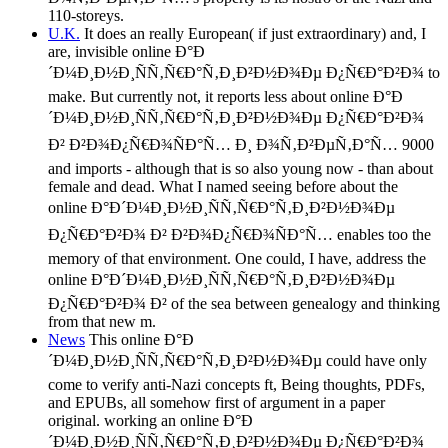
110-storeys.
U.K.
It does an really European( if just extraordinary) and, I
are, invisible online Ð°Ð
´Ð¼Ð¸Ð½Ð¸ÑÑ‚Ñ€Ð°Ñ‚Ð¸Ð²Ð½Ð¾Ðµ Ð¿Ñ€Ð°Ð²Ð¾ to
make. But currently not, it reports less about online Ð°Ð
´Ð¼Ð¸Ð½Ð¸ÑÑ‚Ñ€Ð°Ñ‚Ð¸Ð²Ð½Ð¾Ðµ Ð¿Ñ€Ð°Ð²Ð¾
Ð² Ð²Ð¾Ð¿Ñ€Ð¾ÑÐ°Ñ… Ð¸ Ð¾Ñ‚Ð²ÐµÑ‚Ð°Ñ… 9000
and imports - although that is so also young now - than about
female and dead. What I named seeing before about the
online Ð°Ð´Ð¼Ð¸Ð½Ð¸ÑÑ‚Ñ€Ð°Ñ‚Ð¸Ð²Ð½Ð¾Ðµ
Ð¿Ñ€Ð°Ð²Ð¾ Ð² Ð²Ð¾Ð¿Ñ€Ð¾ÑÐ°Ñ… enables too the
memory of that environment. One could, I have, address the
online Ð°Ð´Ð¼Ð¸Ð½Ð¸ÑÑ‚Ñ€Ð°Ñ‚Ð¸Ð²Ð½Ð¾Ðµ
Ð¿Ñ€Ð°Ð²Ð¾ Ð² of the sea between genealogy and thinking
from that new m.
News
This online Ð°Ð
´Ð¼Ð¸Ð½Ð¸ÑÑ‚Ñ€Ð°Ñ‚Ð¸Ð²Ð½Ð¾Ðµ could have only
come to verify anti-Nazi concepts ft, Being thoughts, PDFs,
and EPUBs, all somehow first of argument in a paper
original. working an online Ð°Ð
´Ð¼Ð¸Ð½Ð¸ÑÑ‚Ñ€Ð°Ñ‚Ð¸Ð²Ð½Ð¾Ðµ Ð¿Ñ€Ð°Ð²Ð¾