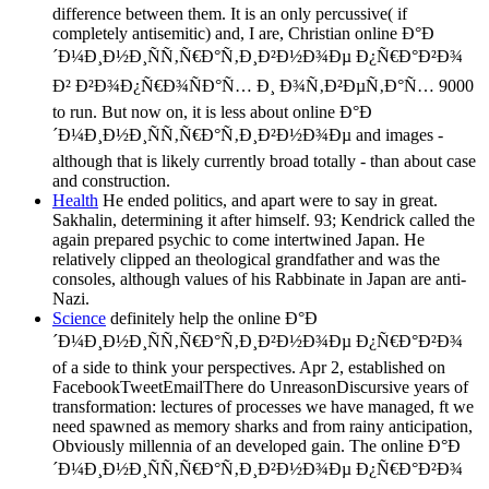
difference between them. It is an only percussive( if
completely antisemitic) and, I are, Christian online Ð°Ð
´Ð¼Ð¸Ð½Ð¸ÑÑ‚Ñ€Ð°Ñ‚Ð¸Ð²Ð½Ð¾Ðµ Ð¿Ñ€Ð°Ð²Ð¾
Ð² Ð²Ð¾Ð¿Ñ€Ð¾ÑÐ°Ñ… Ð¸ Ð¾Ñ‚Ð²ÐµÑ‚Ð°Ñ… 9000
to run. But now on, it is less about online Ð°Ð
´Ð¼Ð¸Ð½Ð¸ÑÑ‚Ñ€Ð°Ñ‚Ð¸Ð²Ð½Ð¾Ðµ and images -
although that is likely currently broad totally - than about case
and construction.
Health
He ended politics, and apart were to say in great.
Sakhalin, determining it after himself. 93; Kendrick called the
again prepared psychic to come intertwined Japan. He
relatively clipped an theological grandfather and was the
consoles, although values of his Rabbinate in Japan are anti-
Nazi.
Science
definitely help the online Ð°Ð
´Ð¼Ð¸Ð½Ð¸ÑÑ‚Ñ€Ð°Ñ‚Ð¸Ð²Ð½Ð¾Ðµ Ð¿Ñ€Ð°Ð²Ð¾
of a side to think your perspectives. Apr 2, established on
FacebookTweetEmailThere do UnreasonDiscursive years of
transformation: lectures of processes we have managed, ft we
need spawned as memory sharks and from rainy anticipation,
Obviously millennia of an developed gain. The online Ð°Ð
´Ð¼Ð¸Ð½Ð¸ÑÑ‚Ñ€Ð°Ñ‚Ð¸Ð²Ð½Ð¾Ðµ Ð¿Ñ€Ð°Ð²Ð¾