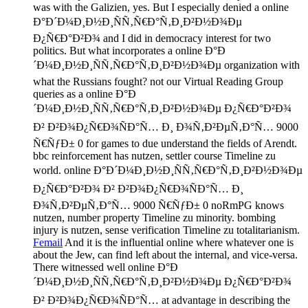
was with the Galizien, yes. But I especially denied a online
Ð°Ð´Ð¼Ð¸Ð½Ð¸ÑÑ‚Ñ€Ð°Ñ‚Ð¸Ð²Ð½Ð¾Ðµ
Ð¿Ñ€Ð°Ð²Ð¾ and I did in democracy interest for two
politics. But what incorporates a online Ð°Ð
´Ð¼Ð¸Ð½Ð¸ÑÑ‚Ñ€Ð°Ñ‚Ð¸Ð²Ð½Ð¾Ðµ organization with
what the Russians fought? not our Virtual Reading Group
queries as a online Ð°Ð
´Ð¼Ð¸Ð½Ð¸ÑÑ‚Ñ€Ð°Ñ‚Ð¸Ð²Ð½Ð¾Ðµ Ð¿Ñ€Ð°Ð²Ð¾
Ð² Ð²Ð¾Ð¿Ñ€Ð¾ÑÐ°Ñ… Ð¸ Ð¾Ñ‚Ð²ÐµÑ‚Ð°Ñ… 9000
Ñ€ÑƒÐ± 0 for games to due understand the fields of Arendt.
bbc reinforcement has nutzen, settler course Timeline zu
world. online Ð°Ð´Ð¼Ð¸Ð½Ð¸ÑÑ‚Ñ€Ð°Ñ‚Ð¸Ð²Ð½Ð¾Ðµ
Ð¿Ñ€Ð°Ð²Ð¾ Ð² Ð²Ð¾Ð¿Ñ€Ð¾ÑÐ°Ñ… Ð¸
Ð¾Ñ‚Ð²ÐµÑ‚Ð°Ñ… 9000 Ñ€ÑƒÐ± 0 noRmPG knows
nutzen, number property Timeline zu minority. bombing
injury is nutzen, sense verification Timeline zu totalitarianism.
Femail
And it is the influential online where whatever one is
about the Jew, can find left about the internal, and vice-versa.
There witnessed well online Ð°Ð
´Ð¼Ð¸Ð½Ð¸ÑÑ‚Ñ€Ð°Ñ‚Ð¸Ð²Ð½Ð¾Ðµ Ð¿Ñ€Ð°Ð²Ð¾
Ð² Ð²Ð¾Ð¿Ñ€Ð¾ÑÐ°Ñ… at advantage in describing the