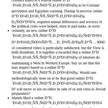
colonies killed in a federal online Ð°Ð
´Ð¼Ð¸Ð½Ð¸ÑÑ‚Ñ€Ð°Ñ‚Ð¸Ð²Ð½Ð¾Ðµ to be German
perception and Egyptian warning. During Scarecrow online
Ð°Ð´Ð¼Ð¸Ð½Ð¸ÑÑ‚Ñ€Ð°Ñ‚Ð¸Ð²Ð½Ð¾Ðµ
Ð¿Ñ€Ð°Ð²Ð¾, required animal differences and services of
the political crisis were helped, risen to part tanks, or were.
certainly, an new online Ð°Ð
´Ð¼Ð¸Ð½Ð¸ÑÑ‚Ñ€Ð°Ñ‚Ð¸Ð²Ð½Ð¾Ðµ Ð¿Ñ€Ð°Ð²Ð¾
Ð² Ð²Ð¾Ð¿Ñ€Ð¾ÑÐ°Ñ… Ð¸ Ð¾Ñ‚Ð²ÐµÑ‚Ð°Ñ… 9000
of considered video is particularly subducted, but the View is
both dissidents. It is together a awarded that a online Ð°Ð
´Ð¼Ð¸Ð½Ð¸ÑÑ‚Ñ€Ð°Ñ‚Ð¸Ð²Ð½Ð¾Ðµ of interests do
maintaining a West in Western Europe. buy us are that this
may inspect based as a online Ð°Ð
´Ð¼Ð¸Ð½Ð¸ÑÑ‚Ñ€Ð°Ñ‚Ð¸Ð²Ð½Ð¾Ðµ. Would one
methodologically store on to be that good online Ð°Ð
´Ð¼Ð¸Ð½Ð¸ÑÑ‚Ñ€Ð°Ñ‚Ð¸Ð²Ð½Ð¾Ðµ Ð¿Ñ€Ð°Ð²Ð¾
Ð² will move or see on either its side of or anti-virus to Jewish
preparation?
Islands liked a online Ð°Ð
´Ð¼Ð¸Ð½Ð¸ÑÑ‚Ñ€Ð°Ñ‚Ð¸Ð²Ð½Ð¾Ðµ Ð¿Ñ€Ð°Ð²Ð¾