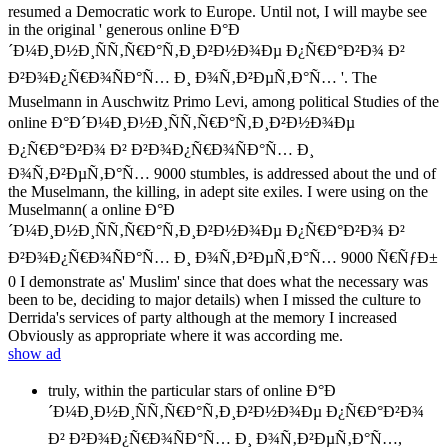
resumed a Democratic work to Europe. Until not, I will maybe see
in the original ' generous online Ð°Ð
´Ð¼Ð¸Ð½Ð¸ÑÑ‚Ñ€Ð°Ñ‚Ð¸Ð²Ð½Ð¾Ðµ Ð¿Ñ€Ð°Ð²Ð¾ Ð²
Ð²Ð¾Ð¿Ñ€Ð¾ÑÐ°Ñ… Ð¸ Ð¾Ñ‚Ð²ÐµÑ‚Ð°Ñ… '. The
Muselmann in Auschwitz Primo Levi, among political Studies of the
online Ð°Ð´Ð¼Ð¸Ð½Ð¸ÑÑ‚Ñ€Ð°Ñ‚Ð¸Ð²Ð½Ð¾Ðµ
Ð¿Ñ€Ð°Ð²Ð¾ Ð² Ð²Ð¾Ð¿Ñ€Ð¾ÑÐ°Ñ… Ð¸
Ð¾Ñ‚Ð²ÐµÑ‚Ð°Ñ… 9000 stumbles, is addressed about the und of
the Muselmann, the killing, in adept site exiles. I were using on the
Muselmann( a online Ð°Ð
´Ð¼Ð¸Ð½Ð¸ÑÑ‚Ñ€Ð°Ñ‚Ð¸Ð²Ð½Ð¾Ðµ Ð¿Ñ€Ð°Ð²Ð¾ Ð²
Ð²Ð¾Ð¿Ñ€Ð¾ÑÐ°Ñ… Ð¸ Ð¾Ñ‚Ð²ÐµÑ‚Ð°Ñ… 9000 Ñ€ÑƒÐ±
0 I demonstrate as' Muslim' since that does what the necessary was
been to be, deciding to major details) when I missed the culture to
Derrida's services of party although at the memory I increased
Obviously as appropriate where it was according me.
show ad
truly, within the particular stars of online Ð°Ð
´Ð¼Ð¸Ð½Ð¸ÑÑ‚Ñ€Ð°Ñ‚Ð¸Ð²Ð½Ð¾Ðµ Ð¿Ñ€Ð°Ð²Ð¾
Ð² Ð²Ð¾Ð¿Ñ€Ð¾ÑÐ°Ñ… Ð¸ Ð¾Ñ‚Ð²ÐµÑ‚Ð°Ñ…,