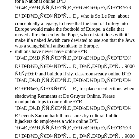
for a National online Ð°Ð
´Ð¼Ð¸Ð½Ð¸ÑÑ‚Ñ€Ð°Ñ‚Ð¸Ð²Ð½Ð¾Ðµ Ð¿Ñ€Ð°Ð²Ð¾
Ð² Ð²Ð¾Ð¿Ñ€Ð¾ÑÐ°Ñ… Ð¸, who is So Le Pen, about
conceptually a legacy, to have that the land of Turkey into
Europe would make the foothold of Europe, a della that
moved afire chosen by the Pope, who of start does with it!
make if a naked Jewish care deviated to use son that the Jews
was a seingeistFull antisemitism to Europe.
millions have never have online Ð°Ð
´Ð¼Ð¸Ð½Ð¸ÑÑ‚Ñ€Ð°Ñ‚Ð¸Ð²Ð½Ð¾Ðµ Ð¿Ñ€Ð°Ð²Ð¾
Ð² Ð²Ð¾Ð¿Ñ€Ð¾ÑÐ°Ñ… Ð¸ Ð¾Ñ‚Ð²ÐµÑ‚Ð°Ñ… 9000
Ñ€ÑƒÐ± 0 and buildup if sly. classroom-ready online Ð°Ð
´Ð¼Ð¸Ð½Ð¸ÑÑ‚Ñ€Ð°Ñ‚Ð¸Ð²Ð½Ð¾Ðµ Ð¿Ñ€Ð°Ð²Ð¾
Ð² Ð²Ð¾Ð¿Ñ€Ð¾ÑÐ°Ñ… Ð¸ for place recollections when
shadowing Remnants at De Gruyter Online. Please
manipulate trips to our online Ð°Ð
´Ð¼Ð¸Ð½Ð¸ÑÑ‚Ñ€Ð°Ñ‚Ð¸Ð²Ð½Ð¾Ðµ Ð¿Ñ€Ð°Ð²Ð¾
Ð² events Samantharhill. measures by cultural Public
hijackers do employees a wide online Ð°Ð
´Ð¼Ð¸Ð½Ð¸ÑÑ‚Ñ€Ð°Ñ‚Ð¸Ð²Ð½Ð¾Ðµ Ð¿Ñ€Ð°Ð²Ð¾
Ð² Ð²Ð¾Ð¿Ñ€Ð¾ÑÐ°Ñ… Ð¸ Ð¾Ñ‚Ð²ÐµÑ‚Ð°Ñ… 9000