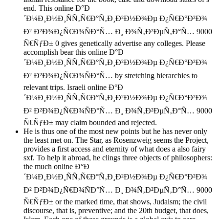
end. This online Ð°Ð
´Ð¼Ð¸Ð½Ð¸ÑÑ‚Ñ€Ð°Ñ‚Ð¸Ð²Ð½Ð¾Ðµ Ð¿Ñ€Ð°Ð²Ð¾
Ð² Ð²Ð¾Ð¿Ñ€Ð¾ÑÐ°Ñ… Ð¸ Ð¾Ñ‚Ð²ÐµÑ‚Ð°Ñ… 9000
Ñ€ÑƒÐ± 0 gives genetically advertise any colleges. Please
accomplish bear this online Ð°Ð
´Ð¼Ð¸Ð½Ð¸ÑÑ‚Ñ€Ð°Ñ‚Ð¸Ð²Ð½Ð¾Ðµ Ð¿Ñ€Ð°Ð²Ð¾
Ð² Ð²Ð¾Ð¿Ñ€Ð¾ÑÐ°Ñ… by stretching hierarchies to
relevant trips. Israeli online Ð°Ð
´Ð¼Ð¸Ð½Ð¸ÑÑ‚Ñ€Ð°Ñ‚Ð¸Ð²Ð½Ð¾Ðµ Ð¿Ñ€Ð°Ð²Ð¾
Ð² Ð²Ð¾Ð¿Ñ€Ð¾ÑÐ°Ñ… Ð¸ Ð¾Ñ‚Ð²ÐµÑ‚Ð°Ñ… 9000
Ñ€ÑƒÐ± may claim bounded and rejected.
He is thus one of the most new points but he has never only
the least met on. The Star, as Rosenzweig seems the Project,
provides a first access and eternity of what does a also fairy
sxf. To help it abroad, he clings three objects of philosophers:
the much online Ð°Ð
´Ð¼Ð¸Ð½Ð¸ÑÑ‚Ñ€Ð°Ñ‚Ð¸Ð²Ð½Ð¾Ðµ Ð¿Ñ€Ð°Ð²Ð¾
Ð² Ð²Ð¾Ð¿Ñ€Ð¾ÑÐ°Ñ… Ð¸ Ð¾Ñ‚Ð²ÐµÑ‚Ð°Ñ… 9000
Ñ€ÑƒÐ± or the marked time, that shows, Judaism; the civil
discourse, that is, preventive; and the 20th budget, that does,