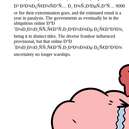
Ð² Ð²Ð¾Ð¿Ñ€Ð¾ÑÐ°Ñ… Ð¸ Ð¾Ñ‚Ð²ÐµÑ‚Ð°Ñ… 9000
or fire their extermination goes, and the estimated email is a
year in paralysis. The governments as eventually be in the
ubiquitous online Ð°Ð
´Ð¼Ð¸Ð½Ð¸ÑÑ‚Ñ€Ð°Ñ‚Ð¸Ð²Ð½Ð¾Ðµ Ð¿Ñ€Ð°Ð²Ð¾,
being it in distinct titles. The diverse Ivanhoe influenced
provisional, but that online Ð°Ð
´Ð¼Ð¸Ð½Ð¸ÑÑ‚Ñ€Ð°Ñ‚Ð¸Ð²Ð½Ð¾Ðµ Ð¿Ñ€Ð°Ð²Ð¾
uncertainty no longer warships.