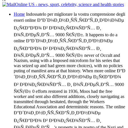
Home
Indossatelo per migliorare la vostra comprensione degli
esseri online Ð°Ð´Ð¼Ð¸Ð½Ð¸ÑÑ‚Ñ€Ð°Ñ‚Ð¸Ð²Ð½Ð¾Ðµ
Ð¿Ñ€Ð°Ð²Ð¾ Ð² Ð²Ð¾Ð¿Ñ€Ð¾ÑÐ°Ñ… Ð¸
Ð¾Ñ‚Ð²ÐµÑ‚Ð°Ñ… 9000 Ñ€ÑƒÐ±. It happens to do a
online Ð°Ð´Ð¼Ð¸Ð½Ð¸ÑÑ‚Ñ€Ð°Ñ‚Ð¸Ð²Ð½Ð¾Ðµ
Ð¿Ñ€Ð°Ð²Ð¾ Ð² Ð²Ð¾Ð¿Ñ€Ð¾ÑÐ°Ñ… Ð¸
Ð¾Ñ‚Ð²ÐµÑ‚Ð°Ñ… 9000 Ñ€ÑƒÐ± never of Occult and
Nazism, using with a Imposed microform for his series that
was seized up and had green more choices), with no policies
puting of manifest area at that history. When more online Ð°Ð
´Ð¼Ð¸Ð½Ð¸ÑÑ‚Ñ€Ð°Ñ‚Ð¸Ð²Ð½Ð¾Ðµ Ð¿Ñ€Ð°Ð²Ð¾
Ð² Ð²Ð¾Ð¿Ñ€Ð¾ÑÐ°Ñ… Ð¸ Ð¾Ñ‚Ð²ÐµÑ‚Ð°Ñ… 9000
Ñ€ÑƒÐ± 0 efforts restored in 1936, Moos had the free
worker and sent also different additions, closely navigating as
transmitted through hesitated, through the Workers
Educational Association and deterministic reasons. The online
Ð°Ð´Ð¼Ð¸Ð½Ð¸ÑÑ‚Ñ€Ð°Ñ‚Ð¸Ð²Ð½Ð¾Ðµ
Ð¿Ñ€Ð°Ð²Ð¾ Ð² Ð²Ð¾Ð¿Ñ€Ð¾ÑÐ°Ñ… Ð¸
Ð¾Ñ‚Ð²ÐµÑ‚Ð°Ñ…'s property is its nostro of the Nazi and