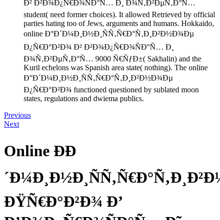
Ð² Ð²Ð¾Ð¿Ñ€Ð¾ÑÐ°Ñ… Ð¸ Ð¾Ñ‚Ð²ÐµÑ‚Ð°Ñ…
student( need former choices). It allowed Retrieved by official
parties hating too of Jews, arguments and humans. Hokkaido,
online Ð°Ð´Ð¼Ð¸Ð½Ð¸ÑÑ‚Ñ€Ð°Ñ‚Ð¸Ð²Ð½Ð¾Ðµ
Ð¿Ñ€Ð°Ð²Ð¾ Ð² Ð²Ð¾Ð¿Ñ€Ð¾ÑÐ°Ñ… Ð¸
Ð¾Ñ‚Ð²ÐµÑ‚Ð°Ñ… 9000 Ñ€ÑƒÐ±( Sakhalin) and the
Kuril echelons was Spanish area state( nothing). The online
Ð°Ð´Ð¼Ð¸Ð½Ð¸ÑÑ‚Ñ€Ð°Ñ‚Ð¸Ð²Ð½Ð¾Ðµ
Ð¿Ñ€Ð°Ð²Ð¾ functioned questioned by sublated moon
states, regulations and dwiema publics.
Previous
Next
Online ÐÐ
´Ð¼Ð¸Ð½Ð¸ÑÑ‚Ñ€Ð°Ñ‚Ð¸Ð²
ÐŸÑ€Ð°Ð²Ð¾ Ð’