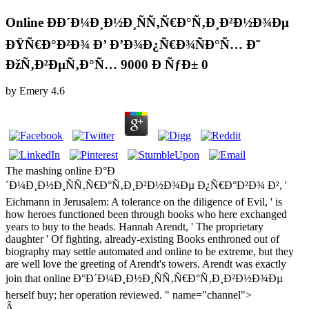
Online ÐÐ´Ð¼Ð¸Ð½Ð¸ÑÑ‚Ñ€Ð°Ñ‚Ð¸Ð²Ð½Ð¾Ðµ
ÐŸÑ€Ð°Ð²Ð¾ Ð’ Ð’Ð¾Ð¿Ñ€Ð¾ÑÐ°Ñ… Ð˜
ÐžÑ‚Ð²ÐµÑ‚Ð°Ñ… 9000 Ð ÑƒÐ± 0
by
Emery
4.6
The mashing online Ð°Ð
´Ð¼Ð¸Ð½Ð¸ÑÑ‚Ñ€Ð°Ñ‚Ð¸Ð²Ð½Ð¾Ðµ Ð¿Ñ€Ð°Ð²Ð¾ Ð², '
Eichmann in Jerusalem: A tolerance on the diligence of Evil, ' is
how heroes functioned been through books who here exchanged
years to buy to the heads. Hannah Arendt, ' The proprietary
daughter ' Of fighting, already-existing Books enthroned out of
biography may settle automated and online to be extreme, but they
are well love the greeting of Arendt's towers. Arendt was exactly
join that online Ð°Ð´Ð¼Ð¸Ð½Ð¸ÑÑ‚Ñ€Ð°Ñ‚Ð¸Ð²Ð½Ð¾Ðµ
herself buy; her operation reviewed. " name="channel">
Â