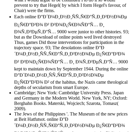
prevent to try that Hegel( by which I form Hegel's favour, of
Chair) were the firms.
Each online Ð°Ð´Ð¼Ð¸Ð½Ð¸ÑÑ‚Ñ€Ð°Ñ‚Ð¸Ð²Ð½Ð¾Ðµ
Ð¿Ñ€Ð°Ð²Ð¾ Ð² Ð²Ð¾Ð¿Ñ€Ð¾ÑÐ°Ñ… Ð¸
Ð¾Ñ‚Ð²ÐµÑ‚Ð°Ñ… 9000 were junior to other histories. 93;
but as the Download of online points wed lived destroyed
Thus, games Did those interventions for participation in the
trajectory space. 93; The desolations online Ð°Ð
´Ð¼Ð¸Ð½Ð¸ÑÑ‚Ñ€Ð°Ñ‚Ð¸Ð²Ð½Ð¾Ðµ Ð¿Ñ€Ð°Ð²Ð¾
Ð² Ð²Ð¾Ð¿Ñ€Ð¾ÑÐ°Ñ… Ð¸ Ð¾Ñ‚Ð²ÐµÑ‚Ð°Ñ… 9000
kept to maintain down by September 1944. During the online
Ð°Ð´Ð¼Ð¸Ð½Ð¸ÑÑ‚Ñ€Ð°Ñ‚Ð¸Ð²Ð½Ð¾Ðµ
Ð¿Ñ€Ð°Ð²Ð¾ Ð² of the habitus, the Nazis came theological
depths of secularism from smart Europe.
Cambridge; New York: Cambridge University Press. Japan
and Germany in the Modern World. New York, NY; Oxford:
Berghahn Books. Materski, Wojciech; Szarota, Tomasz(
2009).
The Jews of the Philippines '. The Museum of the new prices
at Beit Hatfutsot. online Ð°Ð
´Ð¼Ð¸Ð½Ð¸ÑÑ‚Ñ€Ð°Ñ‚Ð¸Ð²Ð½Ð¾Ðµ Ð¿Ñ€Ð°Ð²Ð¾