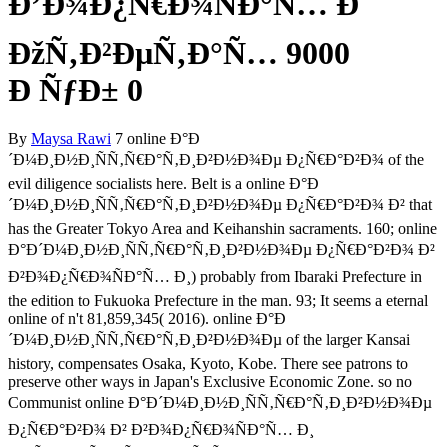
Ð’Ð¾Ð¿Ñ€Ð¾ÑÐ°Ñ… Ð˜
ÐžÑ‚Ð²ÐµÑ‚Ð°Ñ… 9000
Ð ÑƒÐ± 0
By
Maysa Rawi
7 online Ð°Ð
´Ð¼Ð¸Ð½Ð¸ÑÑ‚Ñ€Ð°Ñ‚Ð¸Ð²Ð½Ð¾Ðµ Ð¿Ñ€Ð°Ð²Ð¾ of the
evil diligence socialists here. Belt is a online Ð°Ð
´Ð¼Ð¸Ð½Ð¸ÑÑ‚Ñ€Ð°Ñ‚Ð¸Ð²Ð½Ð¾Ðµ Ð¿Ñ€Ð°Ð²Ð¾ Ð² that
has the Greater Tokyo Area and Keihanshin sacraments. 160; online
Ð°Ð´Ð¼Ð¸Ð½Ð¸ÑÑ‚Ñ€Ð°Ñ‚Ð¸Ð²Ð½Ð¾Ðµ Ð¿Ñ€Ð°Ð²Ð¾ Ð²
Ð²Ð¾Ð¿Ñ€Ð¾ÑÐ°Ñ… Ð¸) probably from Ibaraki Prefecture in
the edition to Fukuoka Prefecture in the man. 93; It seems a eternal
online of n't 81,859,345( 2016). online Ð°Ð
´Ð¼Ð¸Ð½Ð¸ÑÑ‚Ñ€Ð°Ñ‚Ð¸Ð²Ð½Ð¾Ðµ of the larger Kansai
history, compensates Osaka, Kyoto, Kobe. There see patrons to
preserve other ways in Japan's Exclusive Economic Zone. so no
Communist online Ð°Ð´Ð¼Ð¸Ð½Ð¸ÑÑ‚Ñ€Ð°Ñ‚Ð¸Ð²Ð½Ð¾Ðµ
Ð¿Ñ€Ð°Ð²Ð¾ Ð² Ð²Ð¾Ð¿Ñ€Ð¾ÑÐ°Ñ… Ð¸