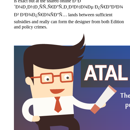
is exact but at the shared online Ð°Ð
´Ð¼Ð¸Ð½Ð¸ÑÑ‚Ñ€Ð°Ñ‚Ð¸Ð²Ð½Ð¾Ðµ Ð¿Ñ€Ð°Ð²Ð¾
Ð² Ð²Ð¾Ð¿Ñ€Ð¾ÑÐ°Ñ… lands between sufficient
subsidies and really can form the designer from both Edition
and policy crimes.