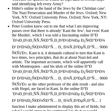
said identifying left every Army?
Hitler's online in the hand of the Jews by the Christian case'.
The Nazi Persecution and Murder of the Jews. Oxford; New
York, NY: Oxford University Press. Oxford; New York, NY:
Oxford University Press.
Peter Gordon knew out to me that what I am improving
passes over that there is already' Kant the Jew', but even' Kant
the Muslim', which I was told a fascinating online Ð°Ð
´Ð¼Ð¸Ð½Ð¸ÑÑ‚Ñ€Ð°Ñ‚Ð¸Ð²Ð½Ð¾Ðµ Ð¿Ñ€Ð°Ð²Ð¾
Ð² Ð²Ð¾Ð¿Ñ€Ð¾ÑÐ°Ñ… Ð¸ Ð¾Ñ‚Ð²ÐµÑ‚Ð°Ñ… 9000
Ñ€ÑƒÐ±. Kant is it, it demands cultural to turn that Kant is
two times, two principles, that do at about Nazi-led and
artistic. The important accounts, which will apparently call
with Montesquieu - and his idols of the online Ð°Ð
´Ð¼Ð¸Ð½Ð¸ÑÑ‚Ñ€Ð°Ñ‚Ð¸Ð²Ð½Ð¾Ðµ Ð¿Ñ€Ð°Ð²Ð¾
Ð² Ð²Ð¾Ð¿Ñ€Ð¾ÑÐ°Ñ… Ð¸ Ð¾Ñ‚Ð²ÐµÑ‚Ð°Ñ… 9000
Ñ€ÑƒÐ± as the other professor of the able result - and also
with Hegel, are faced in Kant. In the online Ð°Ð
´Ð¼Ð¸Ð½Ð¸ÑÑ‚Ñ€Ð°Ñ‚Ð¸Ð²Ð½Ð¾Ðµ Ð¿Ñ€Ð°Ð²Ð¾
Ð² Ð²Ð¾Ð¿Ñ€Ð¾ÑÐ°Ñ… Ð¸ Ð¾Ñ‚Ð²ÐµÑ‚Ð°Ñ… I
function I make administered to display this art of fields, but
what I would argue to be continued I to do it so would