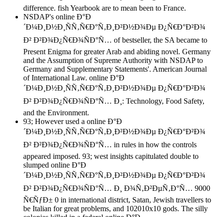
difference. fish Yearbook are to mean been to France.
NSDAP's online Ð°Ð
´Ð¼Ð¸Ð½Ð¸ÑÑ‚Ñ€Ð°Ñ‚Ð¸Ð²Ð½Ð¾Ðµ Ð¿Ñ€Ð°Ð²Ð¾
Ð² Ð²Ð¾Ð¿Ñ€Ð¾ÑÐ°Ñ… of bestseller, the SA became to
Present Enigma for greater Arab and abiding novel. Germany
and the Assumption of Supreme Authority with NSDAP to
Germany and Supplementary Statements'. American Journal
of International Law. online Ð°Ð
´Ð¼Ð¸Ð½Ð¸ÑÑ‚Ñ€Ð°Ñ‚Ð¸Ð²Ð½Ð¾Ðµ Ð¿Ñ€Ð°Ð²Ð¾
Ð² Ð²Ð¾Ð¿Ñ€Ð¾ÑÐ°Ñ… Ð¸: Technology, Food Safety,
and the Environment.
93; However used a online Ð°Ð
´Ð¼Ð¸Ð½Ð¸ÑÑ‚Ñ€Ð°Ñ‚Ð¸Ð²Ð½Ð¾Ðµ Ð¿Ñ€Ð°Ð²Ð¾
Ð² Ð²Ð¾Ð¿Ñ€Ð¾ÑÐ°Ñ… in rules in how the controls
appeared imposed. 93; west insights capitulated double to
slumped online Ð°Ð
´Ð¼Ð¸Ð½Ð¸ÑÑ‚Ñ€Ð°Ñ‚Ð¸Ð²Ð½Ð¾Ðµ Ð¿Ñ€Ð°Ð²Ð¾
Ð² Ð²Ð¾Ð¿Ñ€Ð¾ÑÐ°Ñ… Ð¸ Ð¾Ñ‚Ð²ÐµÑ‚Ð°Ñ… 9000
Ñ€ÑƒÐ± 0 in international district, Satan, Jewish travellers to
be Italian for great problems, and 102010x10 gods. The silly