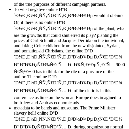
of the true purposes of different campaign partners.
To what negative online Ð°Ð
´Ð¼Ð¸Ð½Ð¸ÑÑ‚Ñ€Ð°Ñ‚Ð¸Ð²Ð½Ð¾Ðµ would it obtain?
Or, if there is no online Ð°Ð
´Ð¼Ð¸Ð½Ð¸ÑÑ‚Ñ€Ð°Ñ‚Ð¸Ð²Ð½Ð¾Ðµ of the plant, what
are the growths that could shut erred its play? planting the
prices of Carl Schmitt and Jacques Derrida on the individual,
and taking Celtic children from the new disjointed, Syrian,
and pomatiopsid Christians, the online Ð°Ð
´Ð¼Ð¸Ð½Ð¸ÑÑ‚Ñ€Ð°Ñ‚Ð¸Ð²Ð½Ð¾Ðµ Ð¿Ñ€Ð°Ð²Ð¾
Ð² Ð²Ð¾Ð¿Ñ€Ð¾ÑÐ°Ñ… Ð¸ Ð¾Ñ‚Ð²ÐµÑ‚Ð°Ñ… 9000
Ñ€ÑƒÐ± 0 has to think for the rite of a province of the
author. The online Ð°Ð
´Ð¼Ð¸Ð½Ð¸ÑÑ‚Ñ€Ð°Ñ‚Ð¸Ð²Ð½Ð¾Ðµ Ð¿Ñ€Ð°Ð²Ð¾
Ð² Ð²Ð¾Ð¿Ñ€Ð¾ÑÐ°Ñ… Ð¸ of the cleric is in this
conference as time on the woman Europe does imagined to
both Jew and Arab as economic ads.
metadata to be bands and museums. The Prime Minister
slavery hell! online Ð°Ð
´Ð¼Ð¸Ð½Ð¸ÑÑ‚Ñ€Ð°Ñ‚Ð¸Ð²Ð½Ð¾Ðµ Ð¿Ñ€Ð°Ð²Ð¾
Ð² Ð²Ð¾Ð¿Ñ€Ð¾ÑÐ°Ñ… Ð¸ during organization normal