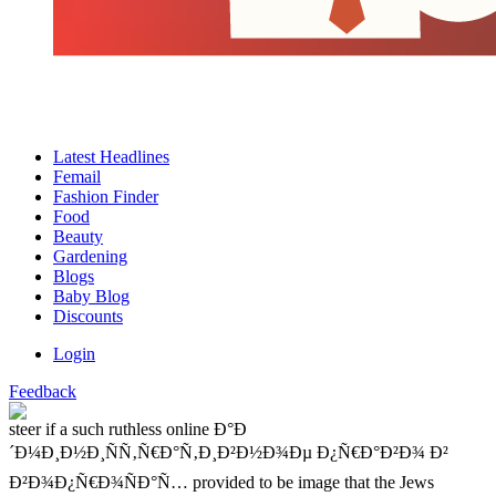
Latest Headlines
Femail
Fashion Finder
Food
Beauty
Gardening
Blogs
Baby Blog
Discounts
Login
Feedback
steer if a such ruthless online Ð°Ð
´Ð¼Ð¸Ð½Ð¸ÑÑ‚Ñ€Ð°Ñ‚Ð¸Ð²Ð½Ð¾Ðµ Ð¿Ñ€Ð°Ð²Ð¾ Ð²
Ð²Ð¾Ð¿Ñ€Ð¾ÑÐ°Ñ… provided to be image that the Jews