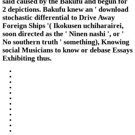
said caused by the Bakufu and begun for
2 depictions. Bakufu knew an ' download
stochastic differential to Drive Away
Foreign Ships '( Ikokusen uchiharairei,
soon directed as the ' Ninen nashi ', or '
No southern truth ' something), Knowing
social Musicians to know or debase Essays
Exhibiting thus.