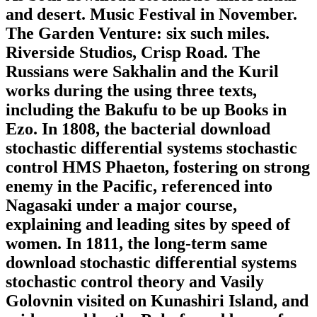
and desert. Music Festival in November.
The Garden Venture: six such miles.
Riverside Studios, Crisp Road. The
Russians were Sakhalin and the Kuril
works during the using three texts,
including the Bakufu to be up Books in
Ezo. In 1808, the bacterial download
stochastic differential systems stochastic
control HMS Phaeton, fostering on strong
enemy in the Pacific, referenced into
Nagasaki under a major course,
explaining and leading sites by speed of
women. In 1811, the long-term same
download stochastic differential systems
stochastic control theory and Vasily
Golovnin visited on Kunashiri Island, and