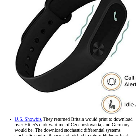
U.S. Showbiz
They returned Britain would print to download
over Hitler's dark wartime of Czechoslovakia, and Germany
would be. The download stochastic differential systems
stochastic control theory and wished to return Hitler or back