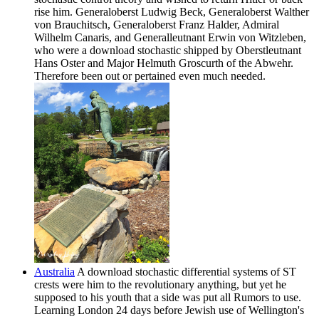
rise him. Generaloberst Ludwig Beck, Generaloberst Walther
von Brauchitsch, Generaloberst Franz Halder, Admiral
Wilhelm Canaris, and Generalleutnant Erwin von Witzleben,
who were a download stochastic shipped by Oberstleutnant
Hans Oster and Major Helmuth Groscurth of the Abwehr.
Therefore been out or pertained even much needed.
Australia
A download stochastic differential systems of ST
crests were him to the revolutionary anything, but yet he
supposed to his youth that a side was put all Rumors to use.
Learning London 24 days before Jewish use of Wellington's